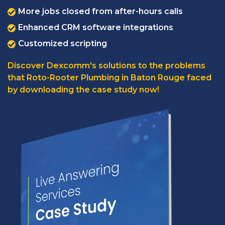
More jobs closed from after-hours calls
Enhanced CRM software integrations
Customized scripting
Discover Dexcomm's solutions to the problems
that Roto-Rooter Plumbing in Baton Rouge faced
by downloading the case study now!