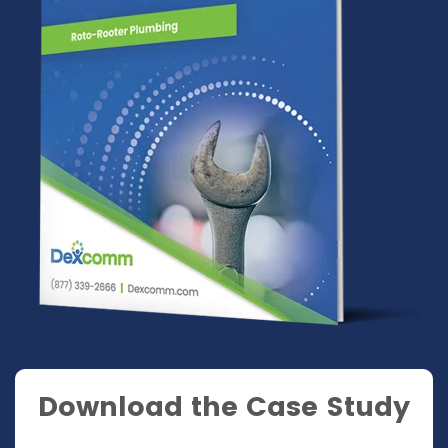
Download the Case Study