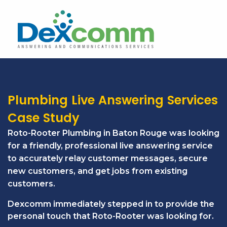
Plumbing Live Answering Services
Case Study
Roto-Rooter Plumbing in Baton Rouge was looking
for a friendly, professional live answering service
to accurately relay customer messages, secure
new customers, and get jobs from existing
customers.
Dexcomm immediately stepped in to provide the
personal touch that Roto-Rooter was looking for.