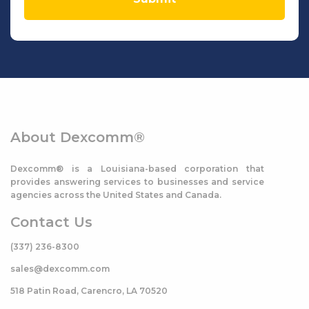
About Dexcomm®
Dexcomm® is a Louisiana-based corporation that
provides answering services to businesses and service
agencies across the United States and Canada.
Contact Us
(337) 236-8300
sales@dexcomm.com
518 Patin Road, Carencro, LA 70520