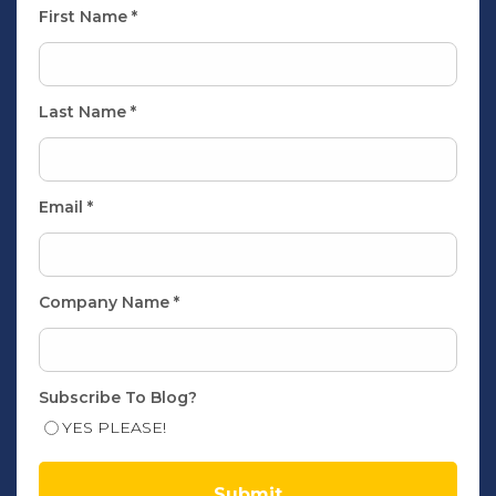
First Name
*
Last Name
*
Email
*
Company Name
*
Subscribe To Blog?
YES PLEASE!