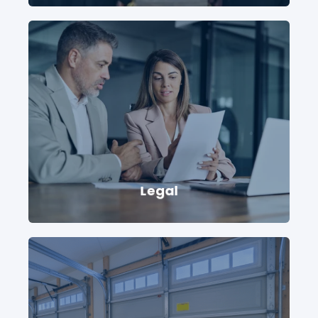
Legal