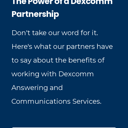
The Power of a Dexcomm
Partnership
Don't take our word for it.
Here's what our partners have
to say about the benefits of
working with Dexcomm
Answering and
Communications Services.