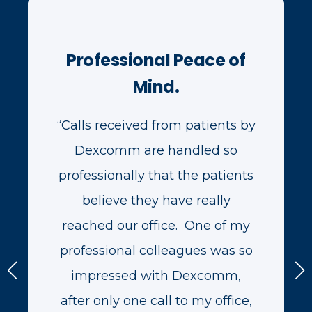
Professional Peace of
Mind.
“Calls received from patients by
Dexcomm are handled so
professionally that the patients
believe they have really
reached our office. One of my
professional colleagues was so
impressed with Dexcomm,
after only one call to my office,