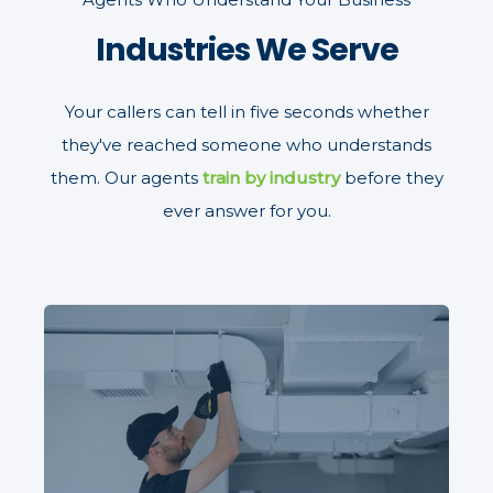
Industries We Serve
Your callers can tell in five seconds whether
they've reached someone who understands
them. Our agents
train by industry
before they
ever answer for you.