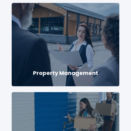
Property Management