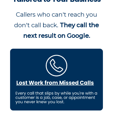
Callers who can't reach you
don't call back.
They call the
next result on Google.