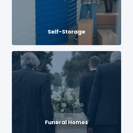
Self-Storage
Funeral Homes