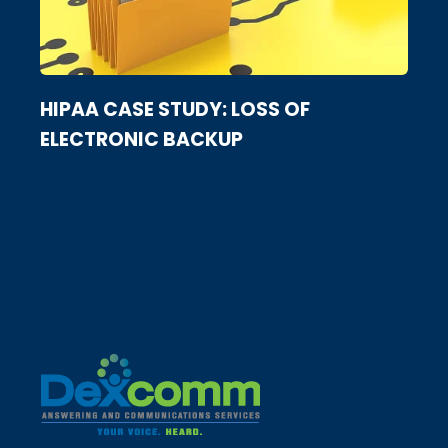
HIPAA CASE STUDY: LOSS OF
ELECTRONIC BACKUP