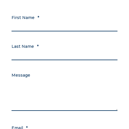
First Name
*
Last Name
*
Message
Email
*