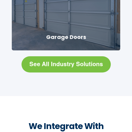
Garage Doors
We Integrate With