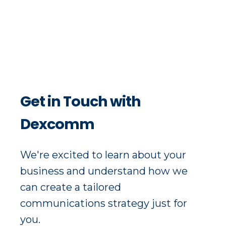
Get in Touch with
Dexcomm
We're excited to learn about your
business and understand how we
can create a tailored
communications strategy just for
you.