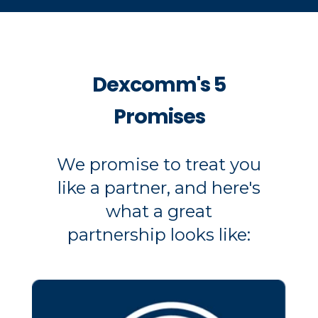
Dexcomm's 5
Promises
We promise to treat you
like a partner, and here's
what a great
partnership looks like: