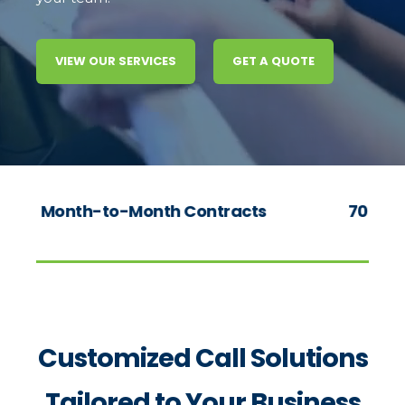
VIEW OUR SERVICES
GET A QUOTE
o-Month Contracts
70+ Years of Experie
Customized Call Solutions
Tailored to Your Business