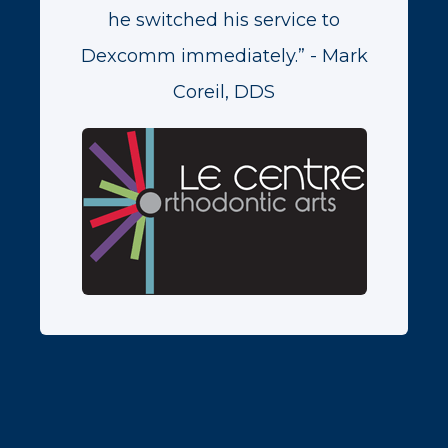
he switched his service to
Dexcomm immediately.” - Mark
Coreil, DDS