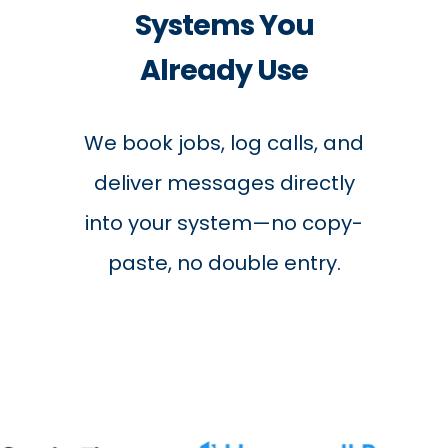
Systems You
Already Use
We book jobs, log calls, and
deliver messages directly
into your system—no copy-
paste, no double entry.