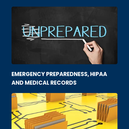
EMERGENCY PREPAREDNESS, HIPAA
AND MEDICAL RECORDS