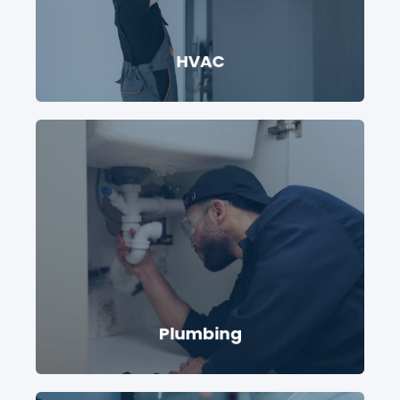
HVAC
Plumbing