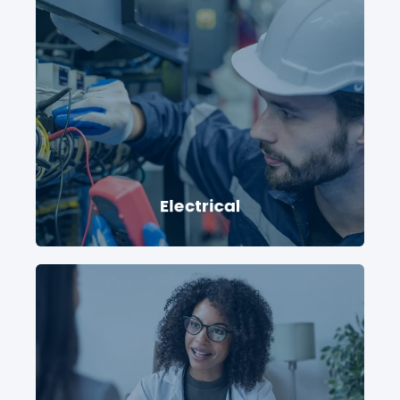
Electrical