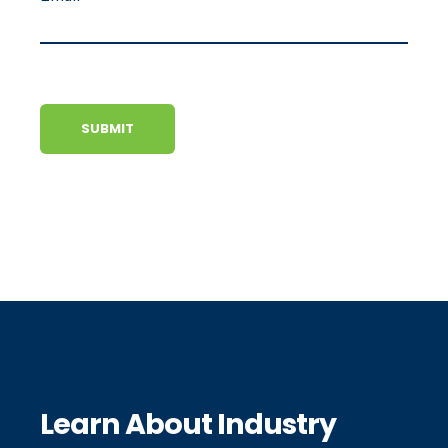
Learn About Industry