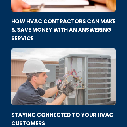
HOW HVAC CONTRACTORS CAN MAKE
& SAVE MONEY WITH AN ANSWERING
SERVICE
STAYING CONNECTED TO YOUR HVAC
CUSTOMERS