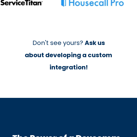
Don't see yours?
Ask us
about developing a custom
integration!