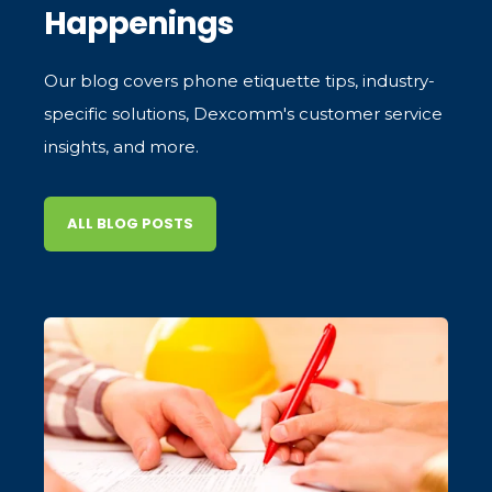
Happenings
Our blog covers phone etiquette tips, industry-
specific solutions, Dexcomm's customer service
insights, and more.
ALL BLOG POSTS