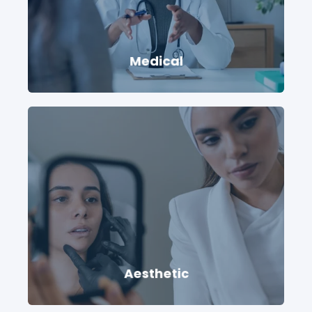
Medical
Aesthetic