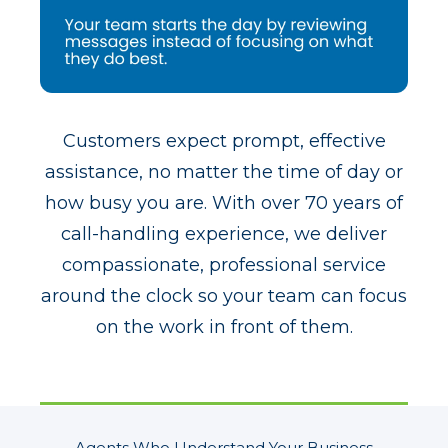
Customers expect prompt, effective
assistance, no matter the time of day or
how busy you are. With over 70 years of
call-handling experience, we deliver
compassionate, professional service
around the clock so your team can focus
on the work in front of them.
Agents Who Understand Your Business