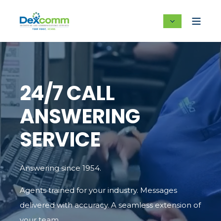
24/7 CALL
ANSWERING
SERVICE
Answering since 1954.
Agents trained for your industry. Messages
delivered with accuracy. A seamless extension of
your team.