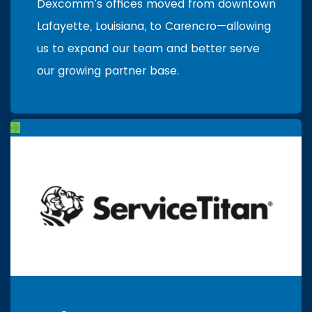
Dexcomm’s offices moved from downtown
Lafayette, Louisiana, to Carencro—allowing
us to expand our team and better serve
our growing partner base.