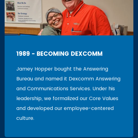
1989 - BECOMING DEXCOMM
Jamey Hopper bought the Answering
Bureau and named it Dexcomm Answering
and Communications Services. Under his
leadership, we formalized our Core Values
and developed our employee-centered
culture.