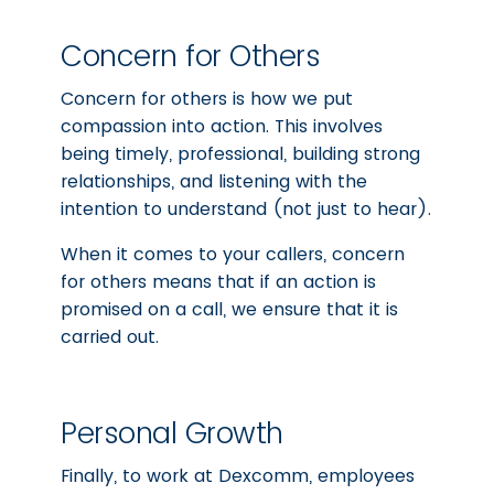
Concern for Others
Concern for others is how we put
compassion into action. This involves
being timely, professional, building strong
relationships, and listening with the
intention to understand (not just to hear).
When it comes to your callers, concern
for others means that if an action is
promised on a call, we ensure that it is
carried out.
Personal Growth
Finally, to work at Dexcomm, employees