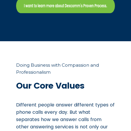
Doing Business with Compassion and
Professionalism
Our Core Values
Different people answer different types of
phone calls every day. But what
separates how we answer calls from
other answering services is not only our