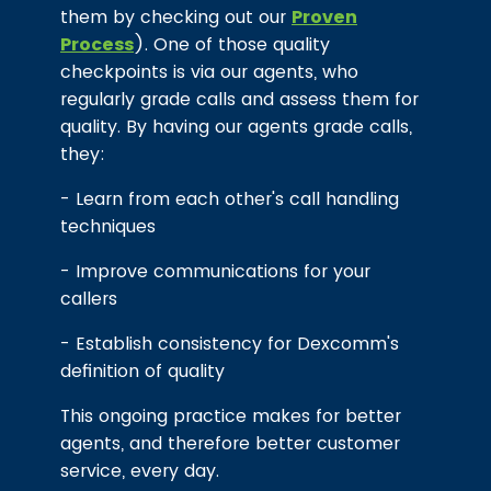
them by checking out our
Proven
Process
). One of those quality
checkpoints is via our agents, who
regularly grade calls and assess them for
quality. By having our agents grade calls,
they:
- Learn from each other's call handling
techniques
- Improve communications for your
callers
- Establish consistency for Dexcomm's
definition of quality
This ongoing practice makes for better
agents, and therefore better customer
service, every day.