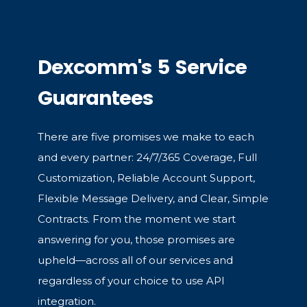
Dexcomm's 5 Service
Guarantees
There are five promises we make to each
and every partner: 24/7/365 Coverage, Full
Customization, Reliable Account Support,
Flexible Message Delivery, and Clear, Simple
Contracts. From the moment we start
answering for you, those promises are
upheld—across all of our services and
regardless of your choice to use API
integration.