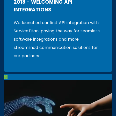
2018 - WELCOMING API
INTEGRATIONS
We launched our first API integration with
ServiceTitan, paving the way for seamless
software integrations and more
streamlined communication solutions for
our partners.