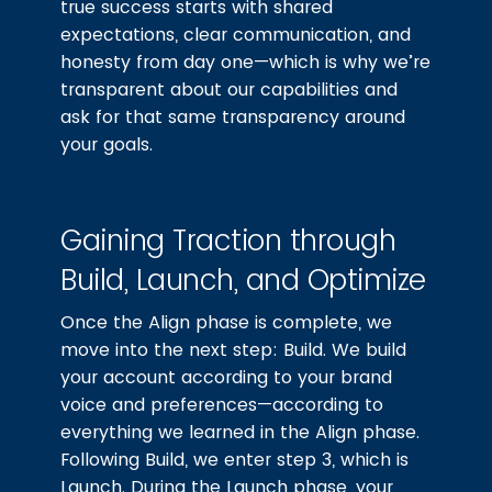
true success starts with shared
expectations, clear communication, and
honesty from day one—which is why we’re
transparent about our capabilities and
ask for that same transparency around
your goals.
Gaining Traction through
Build, Launch, and Optimize
Once the Align phase is complete, we
move into the next step: Build. We build
your account according to your brand
voice and preferences—according to
everything we learned in the Align phase.
Following Build, we enter step 3, which is
Launch. During the Launch phase, your