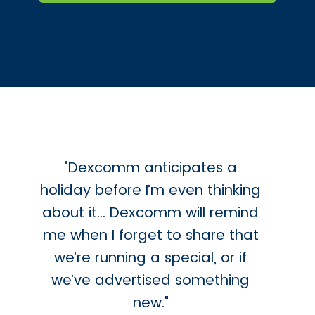
"Dexcomm anticipates a
holiday before I’m even thinking
about it… Dexcomm will remind
me when I forget to share that
we’re running a special, or if
we’ve advertised something
new."