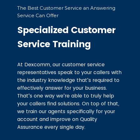
The Best Customer Service an Answering
Service Can Offer
Specialized Customer
Service Training
At Dexcomm, our customer service
representatives speak to your callers with
the industry knowledge that’s required to
effectively answer for your business.
That’s one way we’re able to truly help
your callers find solutions. On top of that,
we train our agents specifically for your
account and improve on Quality
Assurance every single day.