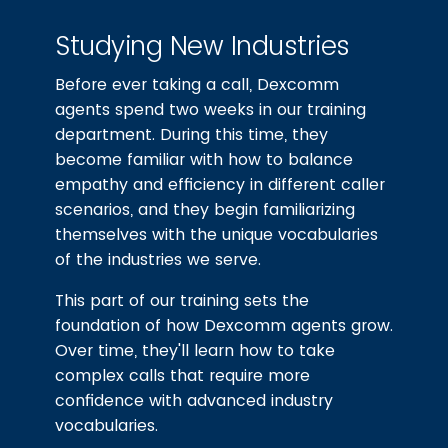
Studying New Industries
Before ever taking a call, Dexcomm
agents spend two weeks in our training
department. During this time, they
become familiar with how to balance
empathy and efficiency in different caller
scenarios, and they begin familiarizing
themselves with the unique vocabularies
of the industries we serve.
This part of our training sets the
foundation of how Dexcomm agents grow.
Over time, they'll learn how to take
complex calls that require more
confidence with advanced industry
vocabularies.