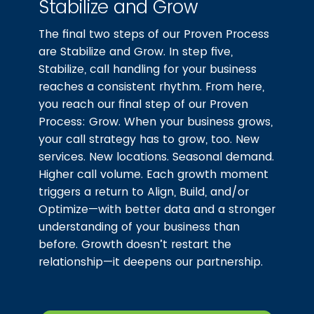
Stabilize and Grow
The final two steps of our Proven Process
are Stabilize and Grow. In step five,
Stabilize, call handling for your business
reaches a consistent rhythm. From here,
you reach our final step of our Proven
Process: Grow. When your business grows,
your call strategy has to grow, too. New
services. New locations. Seasonal demand.
Higher call volume. Each growth moment
triggers a return to Align, Build, and/or
Optimize—with better data and a stronger
understanding of your business than
before. Growth doesn’t restart the
relationship—it deepens our partnership.