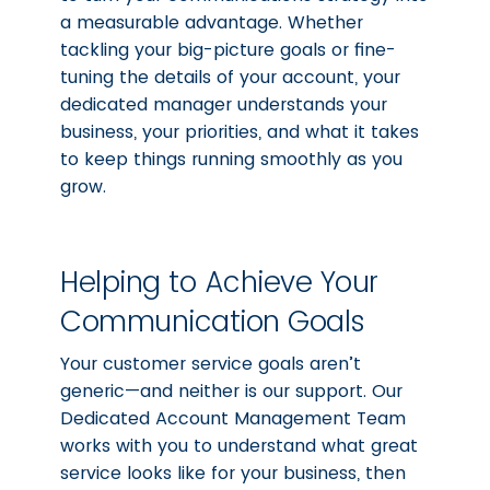
a measurable advantage. Whether
tackling your big-picture goals or fine-
tuning the details of your account, your
dedicated manager understands your
business, your priorities, and what it takes
to keep things running smoothly as you
grow.
Helping to Achieve Your
Communication Goals
Your customer service goals aren’t
generic—and neither is our support. Our
Dedicated Account Management Team
works with you to understand what great
service looks like for your business, then