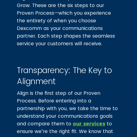
Grow. These are the six steps to our
Proven Process—which you experience
the entirety of when you choose
Dexcomm as your communications
partner. Each step shapes the seamless
service your customers will receive.
Transparency: The Key to
Alignment
Align is the first step of our Proven
Process. Before entering into a
partnership with you, we take the time to
understand your communications goals
and compare them to
our services
to
ensure we’re the right fit. We know that