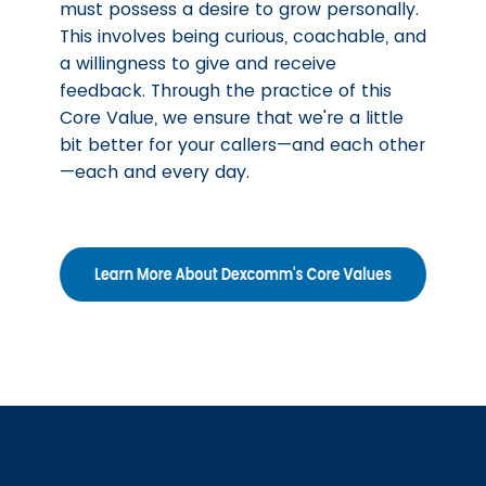
must possess a desire to grow personally.
This involves being curious, coachable, and
a willingness to give and receive
feedback. Through the practice of this
Core Value, we ensure that we're a little
bit better for your callers—and each other
—each and every day.