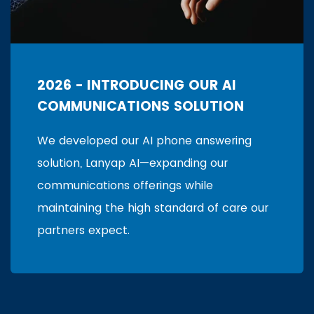
2026 - INTRODUCING OUR AI
COMMUNICATIONS SOLUTION
We developed our AI phone answering
solution, Lanyap AI—expanding our
communications offerings while
maintaining the high standard of care our
partners expect.