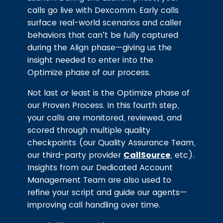
calls go live with Dexcomm. Early calls
surface real-world scenarios and caller
behaviors that can’t be fully captured
during the Align phase—giving us the
insight needed to enter into the
Optimize phase of our process.
Not last
or
least is the Optimize phase of
our Proven Process. In this fourth step,
your calls are monitored, reviewed, and
scored through multiple quality
checkpoints (our Quality Assurance Team,
our third-party provider
CallSource
, etc).
Insights from our Dedicated Account
Management Team are also used to
refine your script and guide our agents—
improving call handling over time.