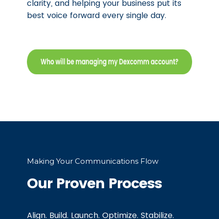
clarity, and helping your business put its
best voice forward every single day.
Making Your Communications Flow
Our Proven Process
Align. Build. Launch. Optimize. Stabilize.