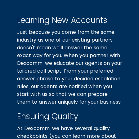
Learning New Accounts
Just because you come from the same
industry as one of our existing partners
doesn't mean we'll answer the same
exact way for you. When you partner with
Dexcomm, we educate our agents on your
tailored call script. From your preferred
answer phrase to your decided escalation
rules, our agents are notified when you
start with us so that we can prepare
them to answer uniquely for your business.
Ensuring Quality
At Dexcomm, we have several quality
checkpoints (you can learn more about