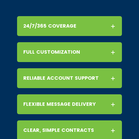
24/7/365 COVERAGE
FULL CUSTOMIZATION
RELIABLE ACCOUNT SUPPORT
FLEXIBLE MESSAGE DELIVERY
CLEAR, SIMPLE CONTRACTS