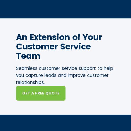
An Extension of Your
Customer Service
Team
Seamless customer service support to help
you capture leads and improve customer
relationships.
GET A FREE QUOTE