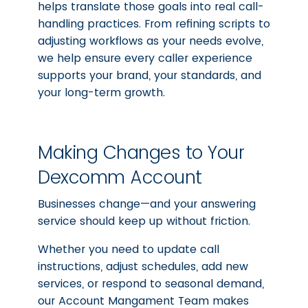
helps translate those goals into real call-
handling practices. From refining scripts to
adjusting workflows as your needs evolve,
we help ensure every caller experience
supports your brand, your standards, and
your long-term growth.
Making Changes to Your
Dexcomm Account
Businesses change—and your answering
service should keep up without friction.
Whether you need to update call
instructions, adjust schedules, add new
services, or respond to seasonal demand,
our Account Mangament Team makes