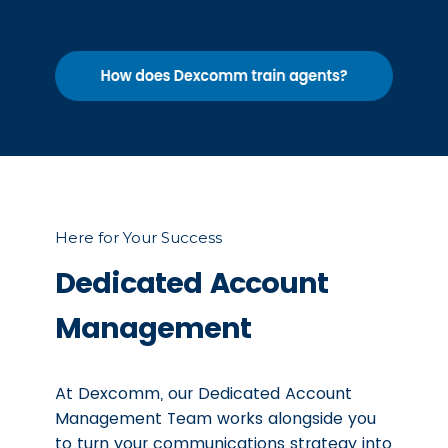
Here for Your Success
Dedicated Account
Management
At Dexcomm, our Dedicated Account
Management Team works alongside you
to turn your communications strategy into