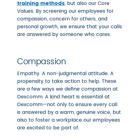
training methods
, but also our Core
Values. By screening our employees for
compassion, concern for others, and
personal growth, we ensure that your calls
are answered by someone who cares.
Compassion
Empathy. A non-judgmental attitude. A
propensity to take action to help. These
are a few ways we define compassion at
Dexcomm. A kind heart is essential at
Dexcomm—not only to ensure every call
is answered by a warm, genuine voice, but
also to foster a workplace our employees
are excited to be part of.