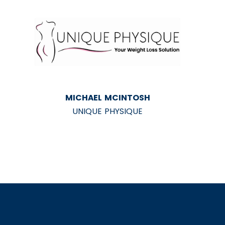
MICHAEL MCINTOSH
UNIQUE PHYSIQUE