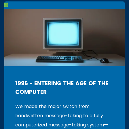
1996 - ENTERING THE AGE OF THE
COMPUTER
We made the major switch from
handwritten message-taking to a fully
computerized message-taking system—