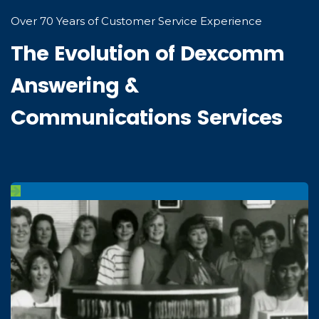
Over 70 Years of Customer Service Experience
The Evolution of Dexcomm
Answering &
Communications Services