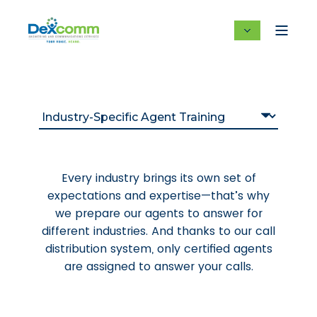
Every industry brings its own set of
expectations and expertise—that’s why
we prepare our agents to answer for
different industries. And thanks to our call
distribution system, only certified agents
are assigned to answer your calls.