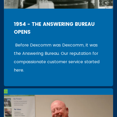
1954 - THE ANSWERING BUREAU
OPENS
Before Dexcomm was Dexcomm, it was
the Answering Bureau. Our reputation for
compassionate customer service started
here.