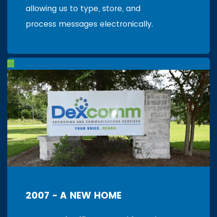
allowing us to type, store, and
process messages electronically.
2007 - A NEW HOME