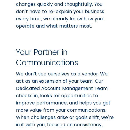
changes quickly and thoughtfully. You
don’t have to re-explain your business
every time; we already know how you
operate and what matters most.
Your Partner in
Communications
We don’t see ourselves as a vendor. We
act as an extension of your team. Our
Dedicated Account Management Team
checks in, looks for opportunities to
improve performance, and helps you get
more value from your communications.
When challenges arise or goals shift, we’re
in it with you, focused on consistency,