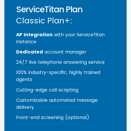
ServiceTitan Plan
Classic Plan+:
AP Integration
with your ServiceTitan
Instance
Dedicated
account manager
24/7 live telephone answering service
100% industry-specific, highly trained
agents
Cutting-edge call scripting
Customizable automated message
delivery
Front-end screening (optional)