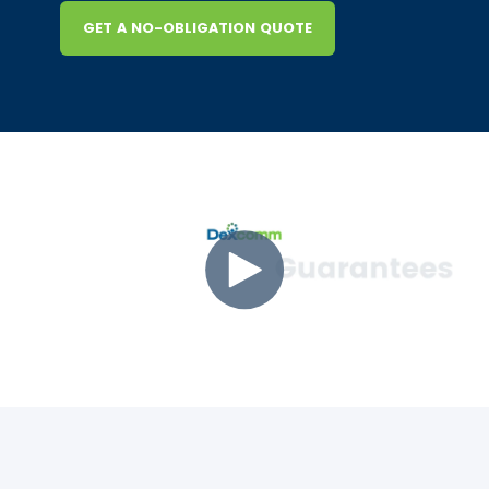
GET A NO-OBLIGATION QUOTE