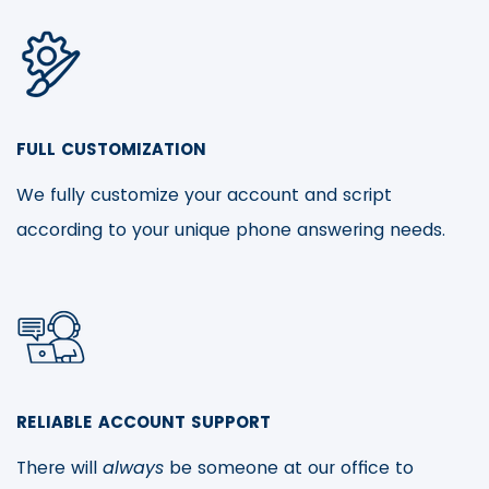
FULL CUSTOMIZATION
We fully customize your account and script
according to your unique phone answering needs.
RELIABLE ACCOUNT SUPPORT
There will
always
be someone at our office to