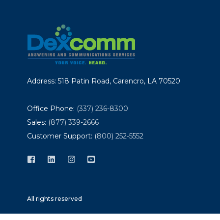
Address: 518 Patin Road, Carencro, LA 70520
Office Phone:
(337) 236-8300
Sales:
(877) 339-2666
Customer Support:
(800) 252-5552
All rights reserved