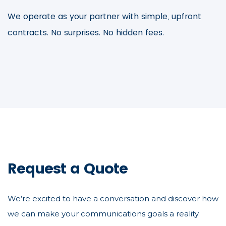
We operate as your partner with simple, upfront
contracts. No surprises. No hidden fees.
Request a Quote
We’re excited to have a conversation and discover how
we can make your communications goals a reality.