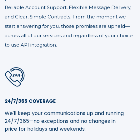
Reliable Account Support, Flexible Message Delivery,
and Clear, Simple Contracts. From the moment we
start answering for you, those promises are upheld—
across all of our services and regardless of your choice
to use API integration.
24/7/365 COVERAGE
We'll keep your communications up and running
24/7/365—no exceptions and no changes in
price for holidays and weekends.