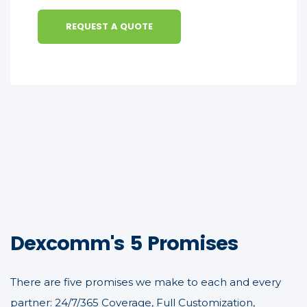
REQUEST A QUOTE
Dexcomm's 5 Promises
There are five promises we make to each and every
partner: 24/7/365 Coverage, Full Customization,