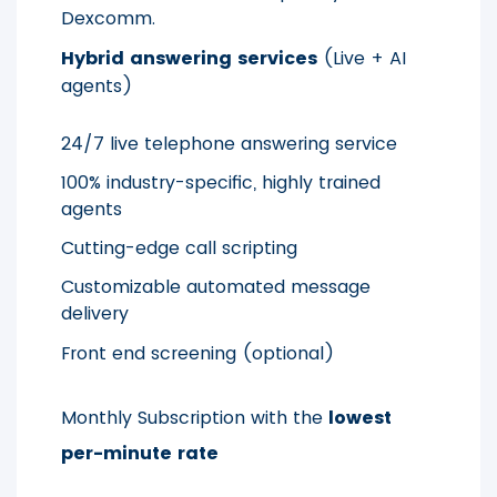
Dexcomm.
Hybrid answering services
(Live + AI
agents)
24/7 live telephone answering service
100% industry-specific, highly trained
agents
Cutting-edge call scripting
Customizable automated message
delivery
Front end screening (optional)
Monthly Subscription with the
lowest
per-minute rate