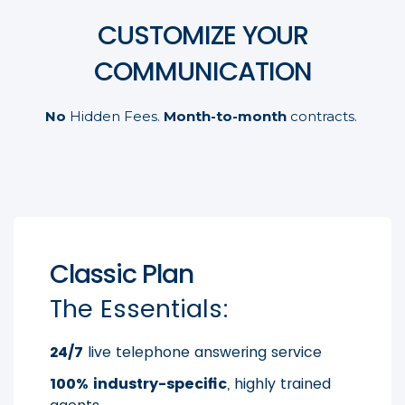
CUSTOMIZE YOUR
COMMUNICATION
No
Hidden Fees.
Month-to-month
contracts.
Classic Plan
The Essentials:
24/7
live telephone answering service
100% industry-specific
, highly trained