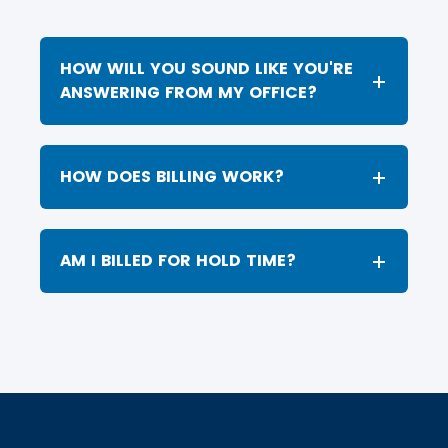
HOW WILL YOU SOUND LIKE YOU'RE
ANSWERING FROM MY OFFICE?
HOW DOES BILLING WORK?
AM I BILLED FOR HOLD TIME?