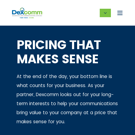
PRICING THAT
MAKES SENSE
At the end of the day, your bottom line is
what counts for your business. As your
partner, Dexcomm looks out for your long-
term interests to help your communications
bring value to your company at a price that
makes sense for you.