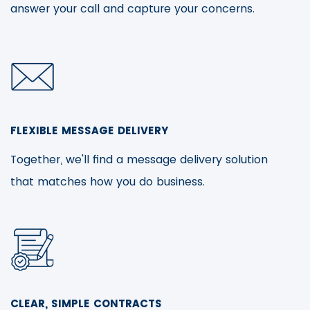
answer your call and capture your concerns.
FLEXIBLE MESSAGE DELIVERY
Together, we'll find a message delivery solution
that matches how you do business.
CLEAR, SIMPLE CONTRACTS