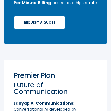
Per Minute Billing
based on a higher rate
REQUEST A QUOTE
Premier Plan
Future of
Communication
Lanyap AI Communications
:
Conversational AI developed by