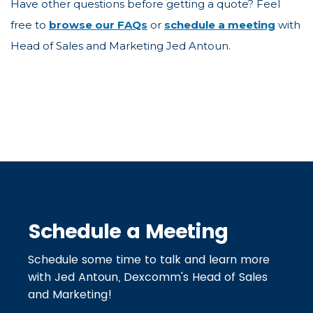
Have other questions before getting a quote? Feel
free to
browse our FAQs
or
schedule a meeting
with
Head of Sales and Marketing Jed Antoun.
Schedule a Meeting
Schedule some time to talk and learn more
with Jed Antoun, Dexcomm's Head of Sales
and Marketing!