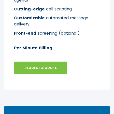
agents
Cutting-edge
call scripting
Customizable
automated message
delivery
Front-end
screening (optional)
Per Minute Billing
REQUEST A QUOTE