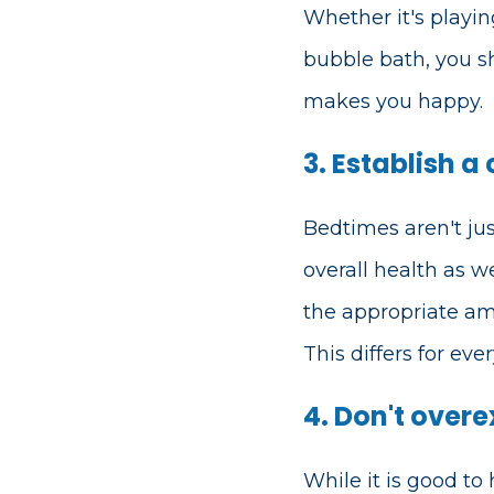
Whether it's playin
bubble bath, you 
makes you happy.
3. Establish a
Bedtimes aren't just
overall health as w
the appropriate am
This differs for ev
4. Don't overe
While it is good to