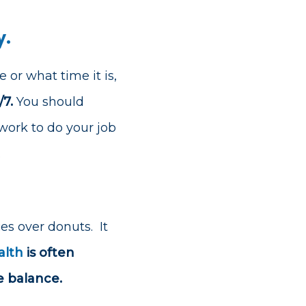
y.
 or what time it is,
7.
You should
ork to do your job
.
ces over donuts.
It
alth
is often
e balance.