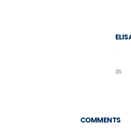
ELI
.
COMMENTS