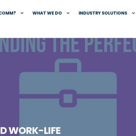
XCOMM?
WHAT WE DO
INDUSTRY SOLUTIONS
ND WORK-LIFE