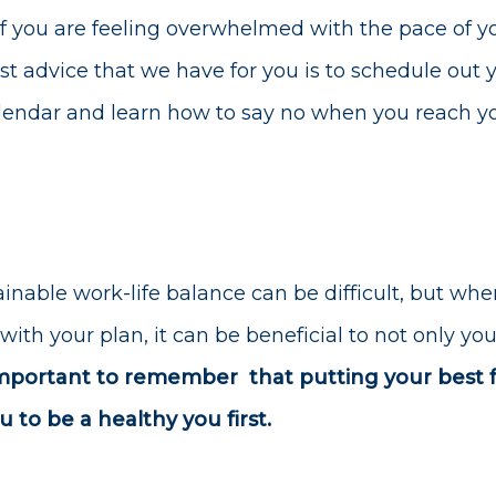
If you are feeling overwhelmed with the pace of yo
est advice that we have for you is to schedule out 
alendar and learn how to say no when you reach 
inable work-life balance can be difficult, but when
 with your plan, it can be beneficial to not only y
 important to remember
that putting your best 
 to be a healthy you first.