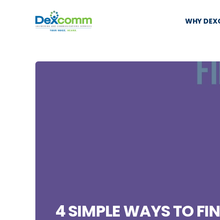
WHY DE
4 SIMPLE WAYS TO FI