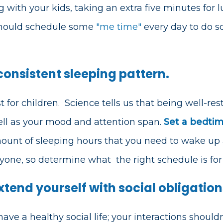
g with your kids, taking an extra five minutes for l
should schedule some
"me time"
every day to do s
 consistent sleeping pattern.
 for children.
Science tells us that being well-re
ell as your mood and attention span.
Set a bedti
ount of sleeping hours that you need to wake up a
eryone, so determine what
the right schedule is fo
xtend yourself with social obligation
 have a healthy social life; your interactions shou