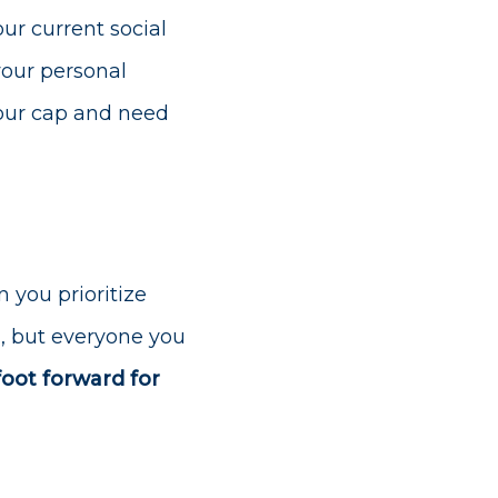
ur current social
your personal
your cap and need
 you prioritize
ou, but everyone you
foot forward for