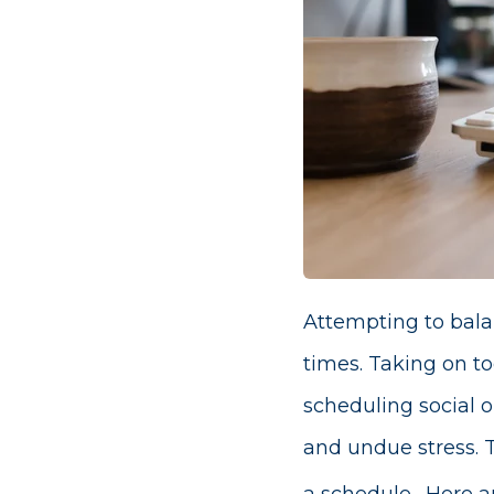
Attempting to balan
times. Taking on to
scheduling social o
and undue stress. T