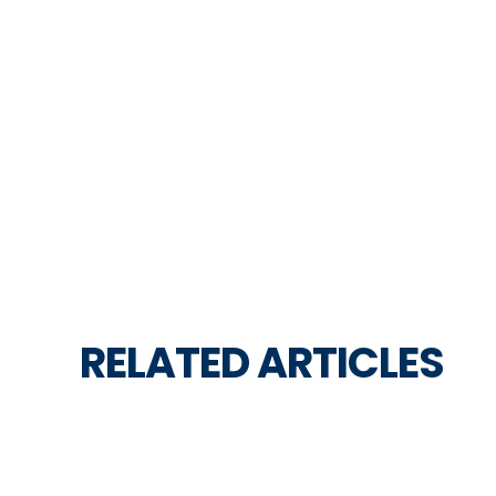
RELATED ARTICLES