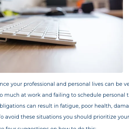
ce your professional and personal lives can be ver
o much at work and failing to schedule personal t
bligations can result in fatigue, poor health, dama
o avoid these situations you should prioritize your