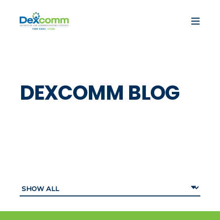
DEXCOMM BLOG