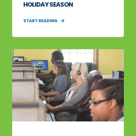
HOLIDAY SEASON
START READING