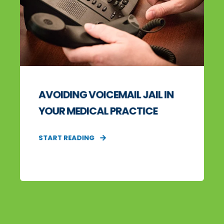
AVOIDING VOICEMAIL JAIL IN
YOUR MEDICAL PRACTICE
START READING