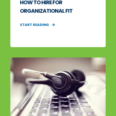
HOW TO HIRE FOR
ORGANIZATIONAL FIT
START READING