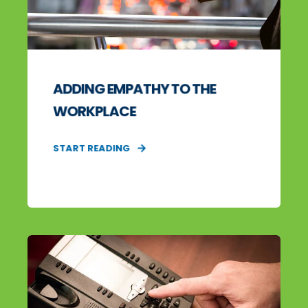
ADDING EMPATHY TO THE
WORKPLACE
START READING