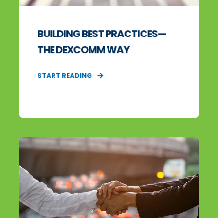
BUILDING BEST PRACTICES—
THE DEXCOMM WAY
START READING