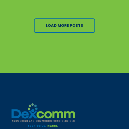
LOAD MORE POSTS