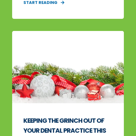
START READING
KEEPING THE GRINCH OUT OF
YOUR DENTAL PRACTICE THIS