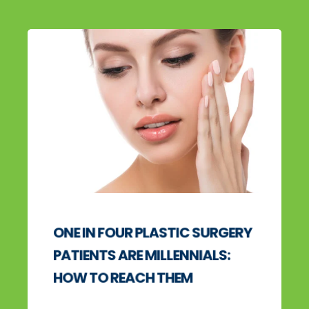
ONE IN FOUR PLASTIC SURGERY
PATIENTS ARE MILLENNIALS:
HOW TO REACH THEM