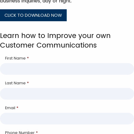
business inquiries, day or night.
CLICK TO DOWNLOAD NOW
Learn how to Improve your own
Customer Communications
First Name
*
Last Name
*
Email
*
Phone Number
*