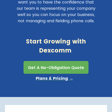
want you to have the confidence that
our team is representing your company
well so you can focus on your business,
not managing and fielding phone calls.
Start Growing with
Dexcomm
Get A No-Obligation Quote
Plans & Pricing →