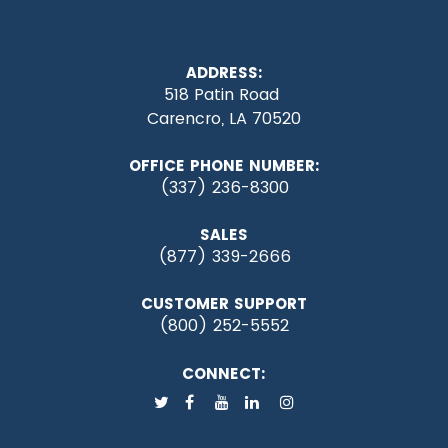
ADDRESS:
518 Patin Road
Carencro, LA 70520
OFFICE PHONE NUMBER:
(337) 236-8300
SALES
(877) 339-2666
CUSTOMER SUPPORT
(800) 252-5552
CONNECT: