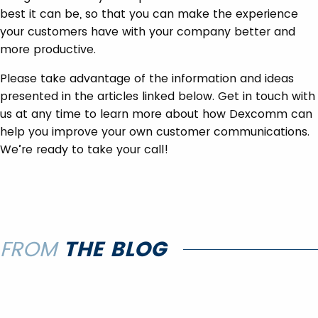
best it can be, so that you can make the experience
your customers have with your company better and
more productive.
Please take advantage of the information and ideas
presented in the articles linked below. Get in touch with
us at any time to learn more about how Dexcomm can
help you improve your own customer communications.
We’re ready to take your call!
FROM
THE BLOG