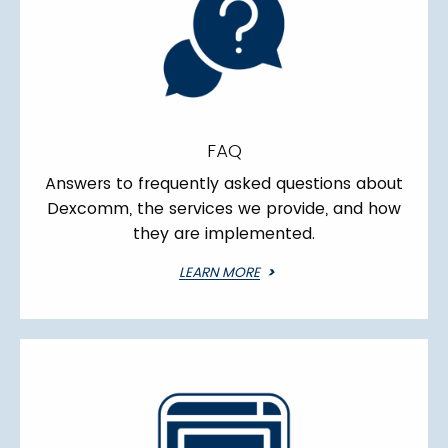
FAQ
Answers to frequently asked questions about
Dexcomm, the services we provide, and how
they are implemented.
LEARN MORE