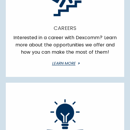
CAREERS
Interested in a career with Dexcomm? Learn
more about the opportunities we offer and
how you can make the most of them!
LEARN MORE