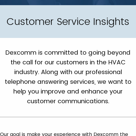
Customer Service Insights
Dexcomm is committed to going beyond
the call for our customers in the HVAC
industry. Along with our professional
telephone answering services, we want to
help you improve and enhance your
customer communications.
Our goal is make your experience with Dexcomm the