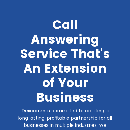
Call
Answering
Service That's
An Extension
of Your
Business
Dexcomm is committed to creating a
long lasting, profitable partnership for all
businesses in multiple industries. We