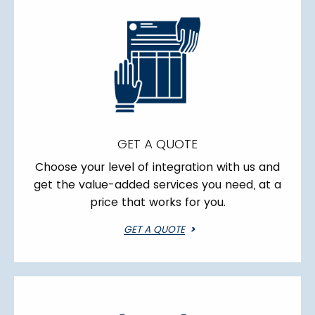
GET A QUOTE
Choose your level of integration with us and
get the value-added services you need, at a
price that works for you.
GET A QUOTE