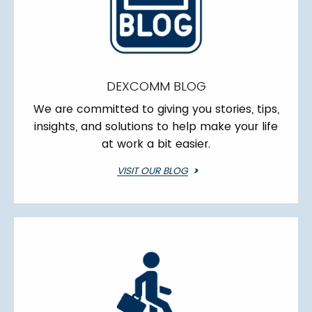
DEXCOMM BLOG
We are committed to giving you stories, tips,
insights, and solutions to help make your life
at work a bit easier.
VISIT OUR BLOG