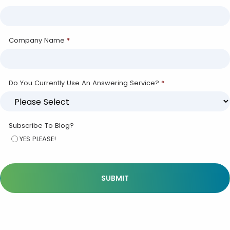
Company Name
*
Do You Currently Use An Answering Service?
*
Subscribe To Blog?
YES PLEASE!