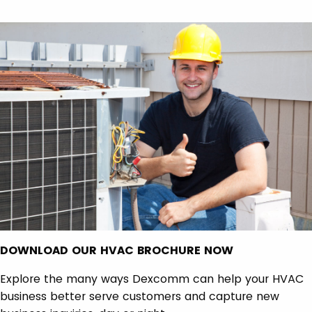
DOWNLOAD OUR HVAC BROCHURE NOW
Explore the many ways Dexcomm can help your HVAC
business better serve customers and capture new