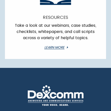
RESOURCES
Take a look at our webinars, case studies,
checklists, whitepapers, and call scripts
across a variety of helpful topics.
LEARN MORE