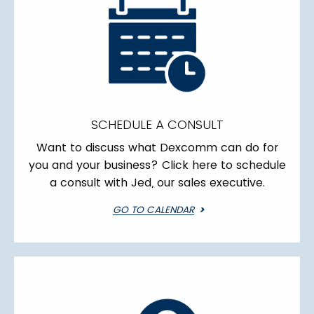
SCHEDULE A CONSULT
Want to discuss what Dexcomm can do for
you and your business? Click here to schedule
a consult with Jed, our sales executive.
GO TO CALENDAR