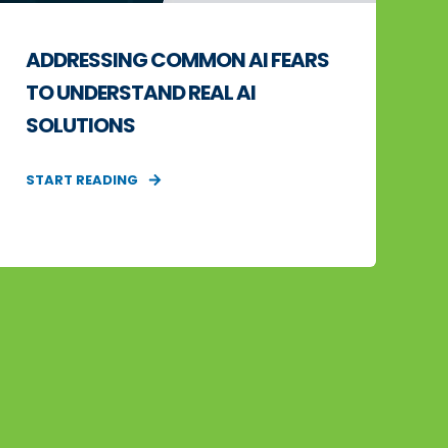
ADDRESSING COMMON AI FEARS
TO UNDERSTAND REAL AI
SOLUTIONS
START READING