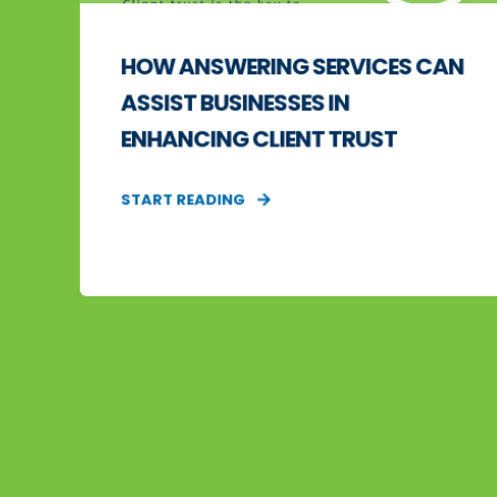
HOW ANSWERING SERVICES CAN
ASSIST BUSINESSES IN
ENHANCING CLIENT TRUST
START READING