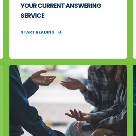
YOUR CURRENT ANSWERING
SERVICE
START READING