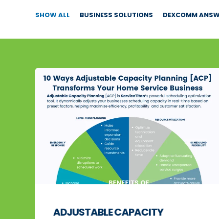
SHOW ALL
BUSINESS SOLUTIONS
DEXCOMM ANSWE
ADJUSTABLE CAPACITY