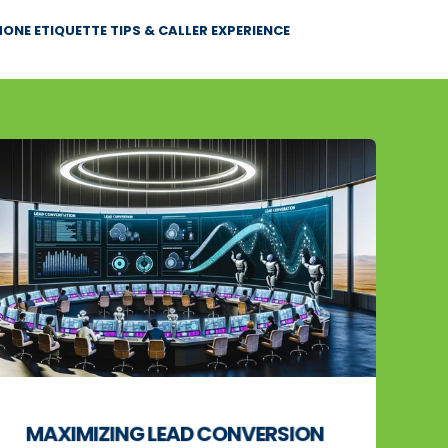
ONE ETIQUETTE TIPS & CALLER EXPERIENCE
MAXIMIZING LEAD CONVERSION