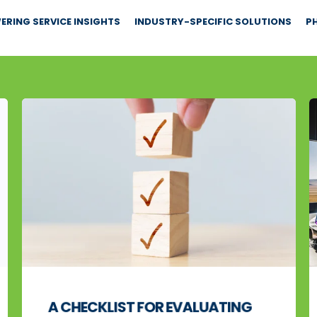
RING SERVICE INSIGHTS
INDUSTRY-SPECIFIC SOLUTIONS
PH
A CHECKLIST FOR EVALUATING