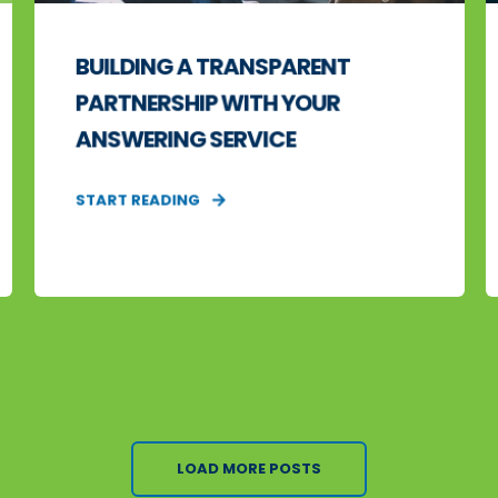
BUILDING A TRANSPARENT
PARTNERSHIP WITH YOUR
ANSWERING SERVICE
START READING
LOAD MORE POSTS