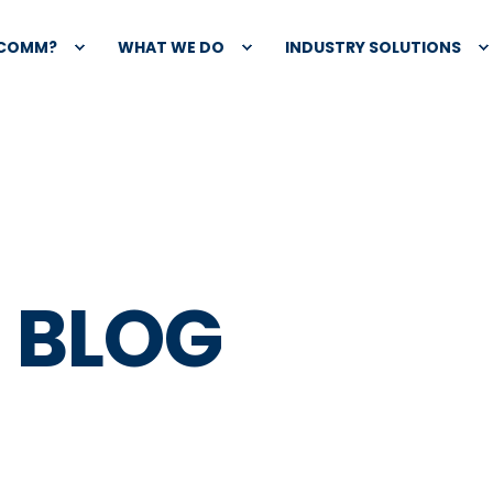
XCOMM?
WHAT WE DO
INDUSTRY SOLUTIONS
 BLOG