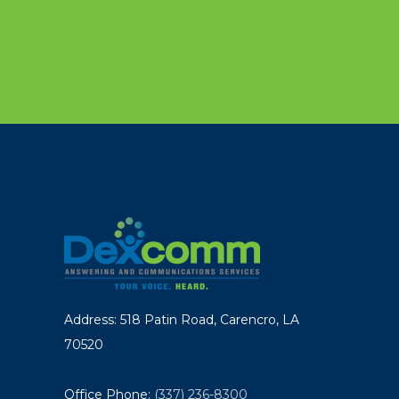
Address: 518 Patin Road, Carencro, LA
70520
Office Phone:
(337) 236-8300