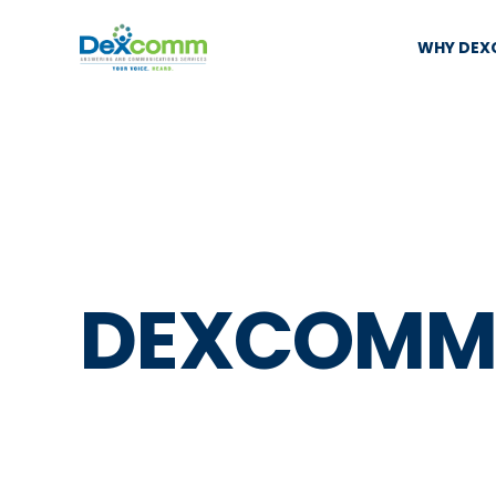
WHY DE
DEXCOMM