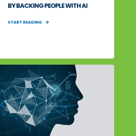
BY BACKING PEOPLE WITH AI
START READING