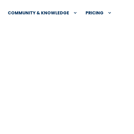
COMMUNITY & KNOWLEDGE
PRICING