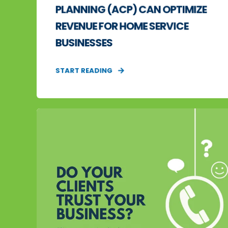
PLANNING (ACP) CAN OPTIMIZE
REVENUE FOR HOME SERVICE
BUSINESSES
START READING