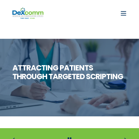
ATTRACTING PATIENTS
THROUGH TARGETED SCRIPTING