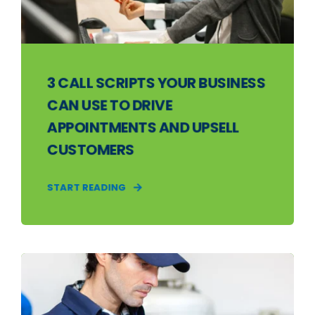
3 CALL SCRIPTS YOUR BUSINESS
CAN USE TO DRIVE
APPOINTMENTS AND UPSELL
CUSTOMERS
START READING