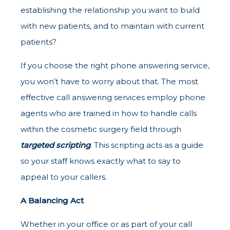
establishing the relationship you want to build
with new patients, and to maintain with current
patients?
If you choose the right phone answering service,
you won’t have to worry about that. The most
effective call answering services employ phone
agents who are trained in how to handle calls
within the cosmetic surgery field through
targeted scripting
. This scripting acts as a guide
so your staff knows exactly what to say to
appeal to your callers.
A Balancing Act
Whether in your office or as part of your call