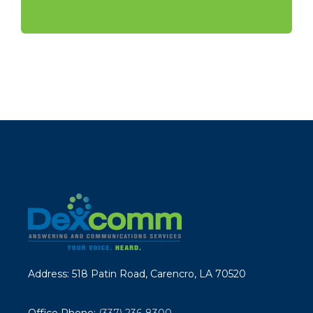
Address: 518 Patin Road, Carencro, LA 70520
Office Phone:
(337) 236-8300