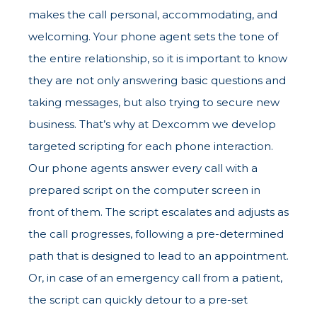
makes the call personal, accommodating, and
welcoming. Your phone agent sets the tone of
the entire relationship, so it is important to know
they are not only answering basic questions and
taking messages, but also trying to secure new
business. That’s why at Dexcomm we develop
targeted scripting for each phone interaction.
Our phone agents answer every call with a
prepared script on the computer screen in
front of them. The script escalates and adjusts as
the call progresses, following a pre-determined
path that is designed to lead to an appointment.
Or, in case of an emergency call from a patient,
the script can quickly detour to a pre-set