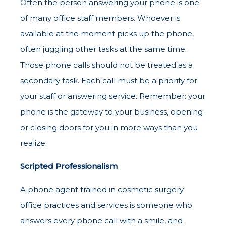
Often the person answering your phone is one
of many office staff members. Whoever is
available at the moment picks up the phone,
often juggling other tasks at the same time.
Those phone calls should not be treated as a
secondary task. Each call must be a priority for
your staff or answering service. Remember: your
phone is the gateway to your business, opening
or closing doors for you in more ways than you
realize.
Scripted Professionalism
A phone agent trained in cosmetic surgery
office practices and services is someone who
answers every phone call with a smile, and