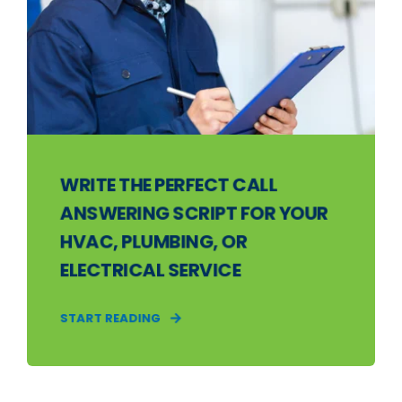
WRITE THE PERFECT CALL
ANSWERING SCRIPT FOR YOUR
HVAC, PLUMBING, OR
ELECTRICAL SERVICE
START READING