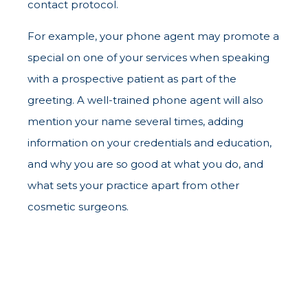
contact protocol.
For example, your phone agent may promote a
special on one of your services when speaking
with a prospective patient as part of the
greeting. A well-trained phone agent will also
mention your name several times, adding
information on your credentials and education,
and why you are so good at what you do, and
what sets your practice apart from other
cosmetic surgeons.