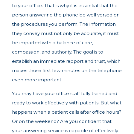
to your office. That is why it is essential that the
person answering the phone be well versed on
the procedures you perform. The information
they convey must not only be accurate, it must
be imparted with a balance of care,
compassion, and authority. The goal is to
establish an immediate rapport and trust, which
makes those first few minutes on the telephone
even more important.
You may have your office staff fully trained and
ready to work effectively with patients. But what
happens when a patient calls after office hours?
Or on the weekend? Are you confident that
your answering service is capable of effectively