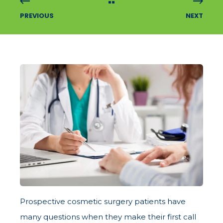
PREVIOUS
NEXT
Prospective cosmetic surgery patients have
many questions when they make their first call