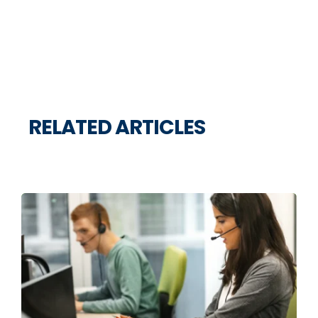
RELATED ARTICLES