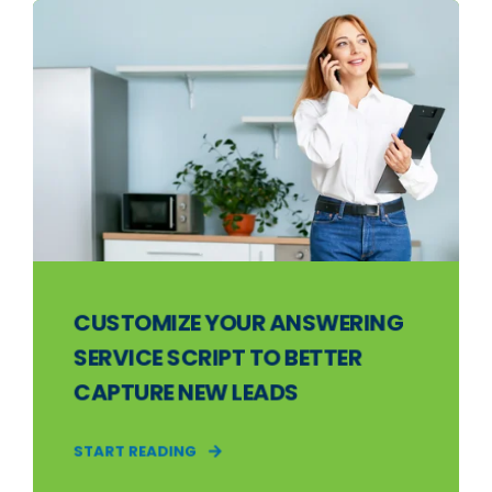
CUSTOMIZE YOUR ANSWERING
SERVICE SCRIPT TO BETTER
CAPTURE NEW LEADS
START READING