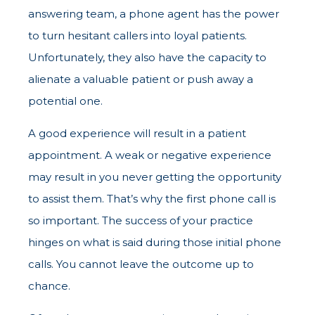
answering team, a phone agent has the power
to turn hesitant callers into loyal patients.
Unfortunately, they also have the capacity to
alienate a valuable patient or push away a
potential one.
A good experience will result in a patient
appointment. A weak or negative experience
may result in you never getting the opportunity
to assist them. That’s why the first phone call is
so important. The success of your practice
hinges on what is said during those initial phone
calls. You cannot leave the outcome up to
chance.