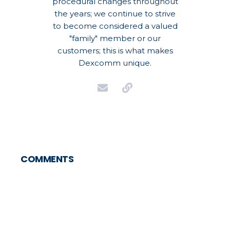
procedural changes throughout
the years; we continue to strive
to become considered a valued
"family" member or our
customers; this is what makes
Dexcomm unique.
COMMENTS