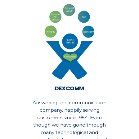
DEXCOMM
Answering and communication
company, happily serving
customers since 1954. Even
though we have gone through
many technological and