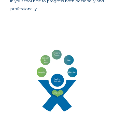
in your tool belt to progress both personally and
professionally.