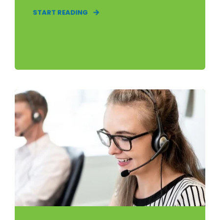
START READING