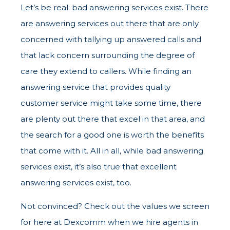
Let’s be real: bad answering services exist. There
are answering services out there that are only
concerned with tallying up answered calls and
that lack concern surrounding the degree of
care they extend to callers. While finding an
answering service that provides quality
customer service might take some time, there
are plenty out there that excel in that area, and
the search for a good one is worth the benefits
that come with it. All in all, while bad answering
services exist, it’s also true that excellent
answering services exist, too.
Not convinced? Check out the values we screen
for here at Dexcomm when we hire agents in