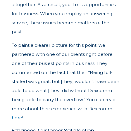
altogether. As a result, you’ll miss opportunities
for business. When you employ an answering
service, these issues become matters of the
past.
To paint a clearer picture for this point, we
partnered with one of our clients right before
one of their busiest points in business. They
commented on the fact that their “Being full-
staffed was great, but [they] wouldn’t have been
able to do what [they] did without Dexcomm
being able to carry the overflow.” You can read
more about their experience with Dexcomm
here
!
Enhanced Customer Satisfaction