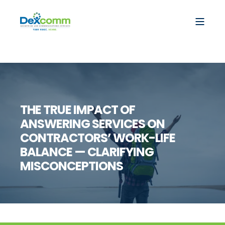
THE TRUE IMPACT OF
ANSWERING SERVICES ON
CONTRACTORS’ WORK-LIFE
BALANCE — CLARIFYING
MISCONCEPTIONS