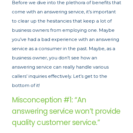
Before we dive into the plethora of benefits that
come with an answering service, it’s important
to clear up the hesitancies that keep a lot of
business owners from employing one. Maybe
you’ve had a bad experience with an answering
service as a consumer in the past. Maybe, as a
business owner, you don’t see how an
answering service can really handle various
callers’ inquiries effectively. Let’s get to the
bottom of it!
Misconception #1: “An
answering service won’t provide
quality customer service.”