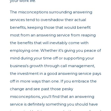
your work life.
The misconceptions surrounding answering
services tend to overshadow their actual
benefits, keeping those that would benefit
most from an answering service from reaping
the benefits that will inevitably come with
employing one. Whether it's giving you peace of
mind during your time off or supporting your
business's growth through call management,
the investment in a good answering service pays
off in more ways than one. If you embrace the
change and see past those pesky
misconceptions, you’ll find that an answering
service is definitely something you should have