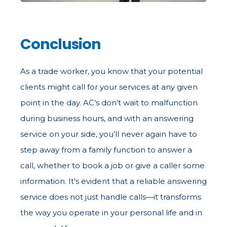
Conclusion
As a trade worker, you know that your potential
clients might call for your services at any given
point in the day. AC’s don’t wait to malfunction
during business hours, and with an answering
service on your side, you’ll never again have to
step away from a family function to answer a
call, whether to book a job or give a caller some
information. It's evident that a reliable answering
service does not just handle calls—it transforms
the way you operate in your personal life and in