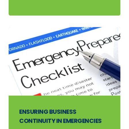
ENSURING BUSINESS
CONTINUITY IN EMERGENCIES