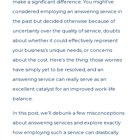
make a significant difference. You might’ve
considered employing an answering service in
the past but decided otherwise because of
uncertainty over the quality of service, doubts
about whether it could effectively represent
your business’s unique needs, or concerns
about the cost. Here’s the thing: those worries
have simply yet to be resolved, and an
answering service can really serve as an
excellent catalyst for an improved work-life
balance.
In this post, we’ll debunk a few misconceptions
about answering services and explore exactly
how employing such a service can drastically