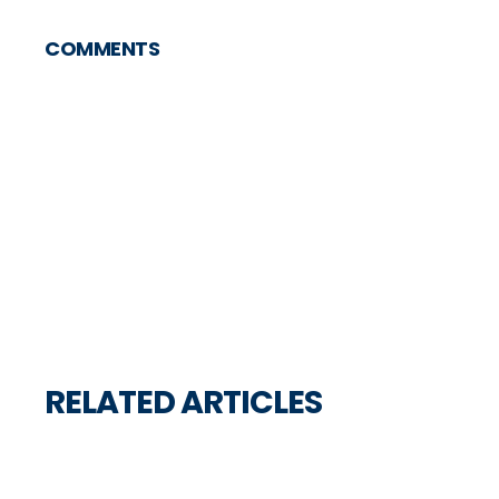
COMMENTS
RELATED ARTICLES