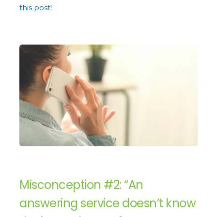
this post
!
Misconception #2: “An
answering service doesn’t know