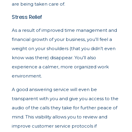
are being taken care of.
Stress Relief
As a result of improved time management and
financial growth of your business, you’ll feel a
weight on your shoulders (that you didn’t even
know was there) disappear. You’ll also
experience a calmer, more organized work
environment.
A good answering service will even be
transparent with you and give you access to the
audio of the calls they take for further peace of
mind. This visibility allows you to review and
improve customer service protocols if