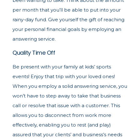
been wanting to take. Think about the amount
per month that you’ll be able to put into your
rainy-day fund. Give yourself the gift of reaching
your personal financial goals by employing an
answering service.
Quality Time Off
Be present with your family at kids’ sports
events! Enjoy that trip with your loved ones!
When you employ a solid answering service, you
won’t have to step away to take that business
call or resolve that issue with a customer. This
allows you to disconnect from work more
effectively, enabling you to rest (and play)
assured that your clients’ and business’s needs