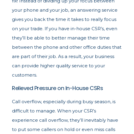
fix! Instead of dividing up your focus between
your phone and your job, an answering service
gives you back the time it takes to really focus
on your trade. If you have in-house CSR’s, even
they’ll be able to better manage their time
between the phone and other office duties that
are part of their job. As a result, your business
can provide higher quality service to your
customers.
Relieved Pressure on In-House CSRs
Call overflow, especially during busy season, is
difficult to manage. When your CSR’s
experience call overflow, they’ll inevitably have
to put some callers on hold or even miss calls