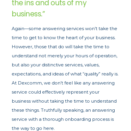
the ins and outs of my
business.”
Again—some answering services won’t take the
time to get to know the heart of your business.
However, those that do will take the time to
understand not merely your hours of operation,
but also your distinctive services, values,
expectations, and ideas of what “quality” really is.
At Dexcomm, we don’t feel like any answering
service could effectively represent your
business without taking the time to understand
these things. Truthfully speaking, an answering
service with a thorough onboarding process is
the way to go here.