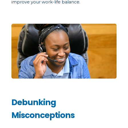
improve your work-life balance.
Debunking
Misconceptions