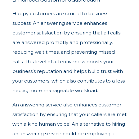
Happy customers are crucial to business
success. An answering service enhances
customer satisfaction by ensuring that all calls
are answered promptly and professionally,
reducing wait times, and preventing missed
calls. This level of attentiveness boosts your
business’s reputation and helps build trust with
your customers, which also contributes to a less
hectic, more manageable workload.
An answering service also enhances customer
satisfaction by ensuring that your callers are met
with a kind human voice! An alternative to hiring
an answering service could be employing a