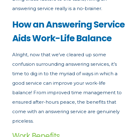
answering service really is a no-brainer.
How an Answering Service
Aids Work-Life Balance
Alright, now that we’ve cleared up some
confusion surrounding answering services, it’s
time to dig in to the myriad of ways in which a
good service can improve your work-life
balance! From improved time management to
ensured after-hours peace, the benefits that
come with an answering service are genuinely
priceless.
Work Benefits