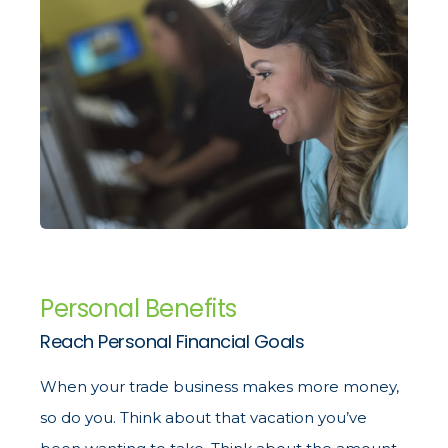
Personal Benefits
Reach Personal Financial Goals
When your trade business makes more money,
so do you. Think about that vacation you’ve