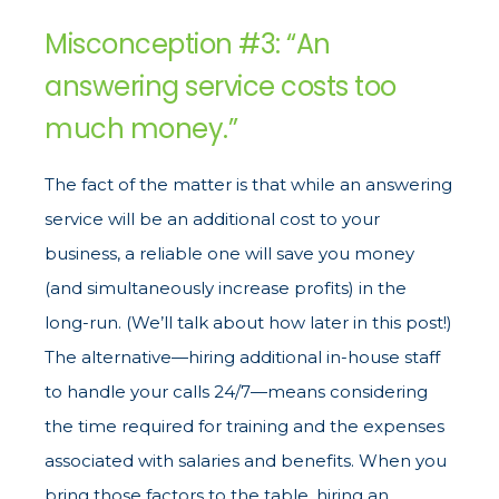
Misconception #3: “An
answering service costs too
much money.”
The fact of the matter is that while an answering
service will be an additional cost to your
business, a reliable one will save you money
(and simultaneously increase profits) in the
long-run. (We’ll talk about how later in this post!)
The alternative—hiring additional in-house staff
to handle your calls 24/7—means considering
the time required for training and the expenses
associated with salaries and benefits. When you
bring those factors to the table, hiring an