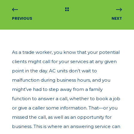
PREVIOUS
NEXT
As a trade worker, you know that your potential
clients might call for your services at any given
point in the day. AC units don’t wait to
malfunction during business hours, and you
might’ve had to step away from a family
function to answer a call, whether to book a job
or give a caller some information. That—or you
missed the call, as well as an opportunity for
business. This is where an answering service can