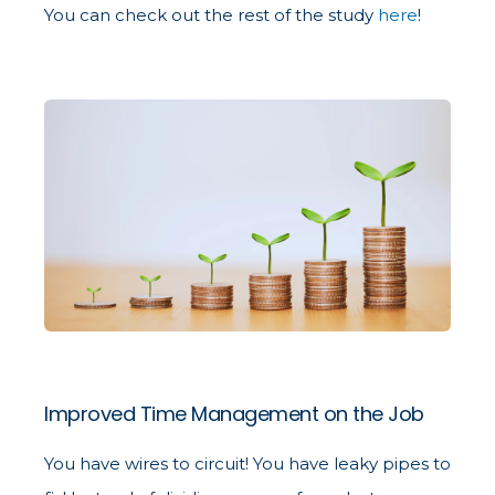
You can check out the rest of the study
here
!
Improved Time Management on the Job
You have wires to circuit! You have leaky pipes to