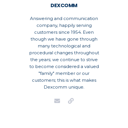
DEXCOMM
Answering and communication
company, happily serving
customers since 1954. Even
though we have gone through
many technological and
procedural changes throughout
the years; we continue to strive
to become considered a valued
"family" member or our
customers; this is what makes
Dexcomm unique.