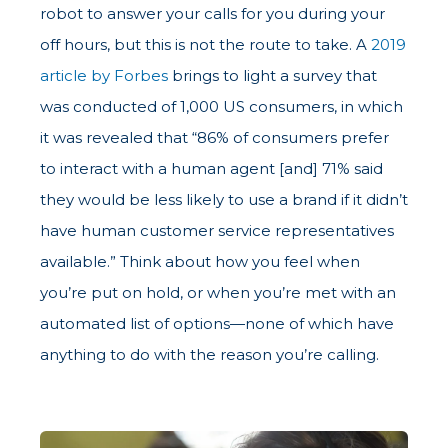
robot to answer your calls for you during your
off hours, but this is not the route to take. A
2019
article by Forbes
brings to light a survey that
was conducted of 1,000 US consumers, in which
it was revealed that “86% of consumers prefer
to interact with a human agent [and] 71% said
they would be less likely to use a brand if it didn’t
have human customer service representatives
available.” Think about how you feel when
you’re put on hold, or when you’re met with an
automated list of options—none of which have
anything to do with the reason you’re calling.