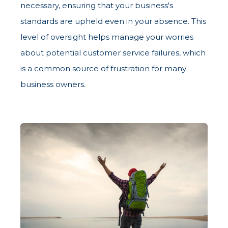
necessary, ensuring that your business's
standards are upheld even in your absence. This
level of oversight helps manage your worries
about potential customer service failures, which
is a common source of frustration for many
business owners.