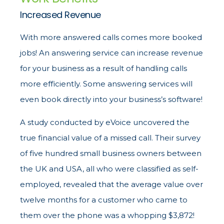
Increased Revenue
With more answered calls comes more booked
jobs! An answering service can increase revenue
for your business as a result of handling calls
more efficiently. Some answering services will
even book directly into your business’s software!
A study conducted by eVoice uncovered the
true financial value of a missed call. Their survey
of five hundred small business owners between
the UK and USA, all who were classified as self-
employed, revealed that the average value over
twelve months for a customer who came to
them over the phone was a whopping $3,872!