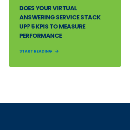
DOES YOUR VIRTUAL
ANSWERING SERVICE STACK
UP? 5 KPIS TO MEASURE
PERFORMANCE
START READING