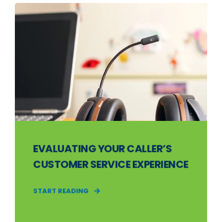
EVALUATING YOUR CALLER’S
CUSTOMER SERVICE EXPERIENCE
START READING