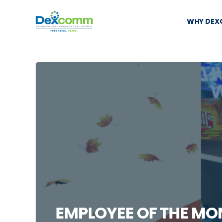
WHY DE
EMPLOYEE OF THE MO