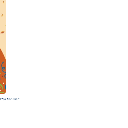
l for life."