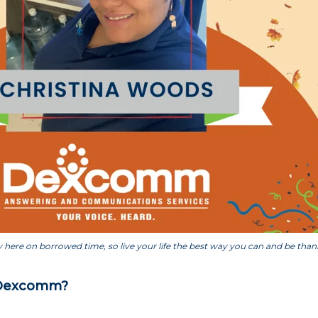
 here on borrowed time, so live your life the best way you can and be thankfu
 Dexcomm?