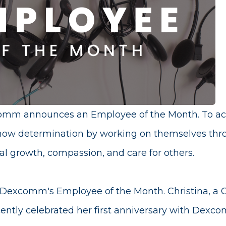
mm announces an Employee of the Month. To achie
ow determination by working on themselves th
al growth, compassion, and care for others.
 Dexcomm's Employee of the Month. Christina, a 
cently celebrated her first anniversary with Dex