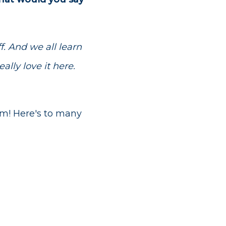
f. And we all learn
ally love it here.
am! Here's to many