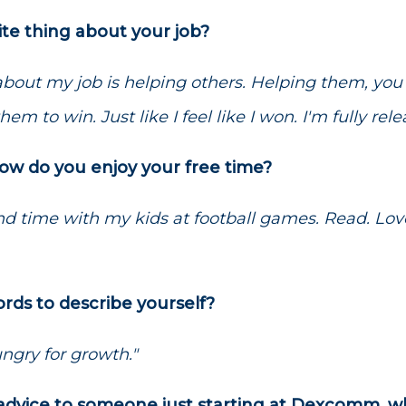
ite thing about your job?
 about my job is helping others. Helping them, yo
hem to win. Just like I feel like I won. I'm fully rele
how do you enjoy your free time?
nd time with my kids at football games. Read. Love
rds to describe yourself?
ngry for growth."
e advice to someone just starting at Dexcomm, 