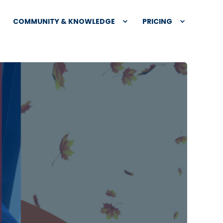
COMMUNITY & KNOWLEDGE
PRICING