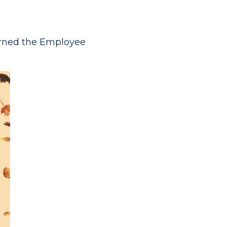
arned the Employee