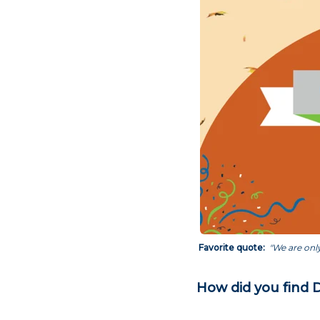
Favorite quote:
"We are only
How did you find