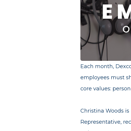
Each month, Dexco
employees must sh
core values: person
Christina Woods is
Representative, re