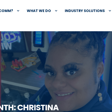
XCOMM?
WHAT WE DO
INDUSTRY SOLUTIONS
NTH: CHRISTINA