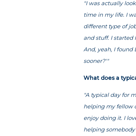
"I was actually look
time in my life. I w
different type of j
and stuff. I starte
And, yeah, I found
sooner?'"
What does a typic
"A typical day for 
helping my fellow o
enjoy doing it. I l
helping somebody e