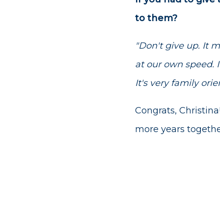
to them?
"Don't give up. It 
at our own speed. It
It's very family orie
Congrats, Christina
more years togethe