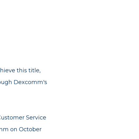
ve this title,
rough Dexcomm's
Customer Service
comm on October