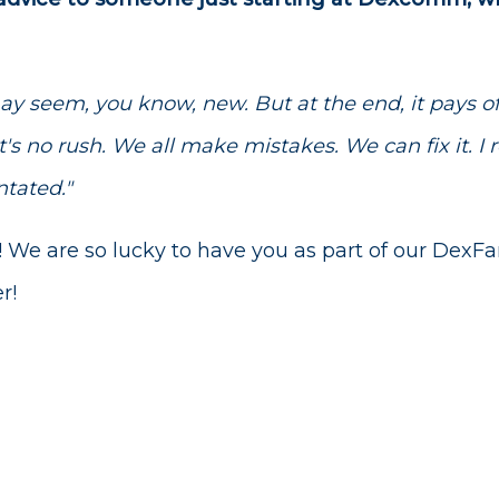
may seem, you know, new. But at the end, it pays of
's no rush. We all make mistakes. We can fix it. I re
ntated."
! We are so lucky to have you as part of our DexF
r!