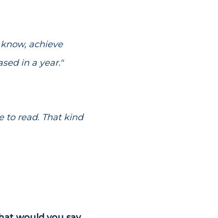
u know, achieve
ased in a year."
 to read. That kind
what would you say