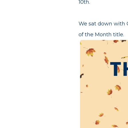
10th.
We sat down with C
of the Month title.