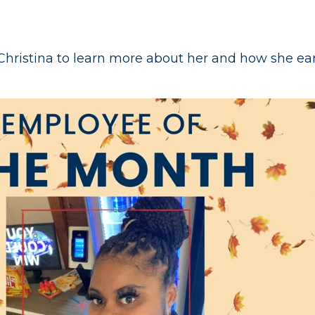
hristina to learn more about her and how she e