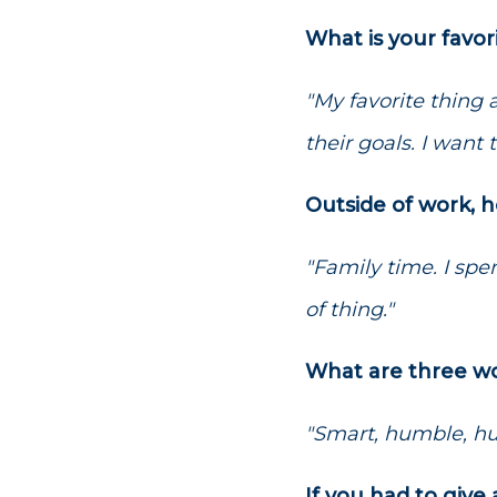
What is your favor
"My favorite thing
their goals. I want t
Outside of work, 
"Family time. I spe
of thing."
What are three wo
"Smart, humble, hu
If you had to giv