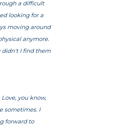
rough a difficult
ted looking for a
lways moving around
 physical anymore.
didn't I find them
. Love, you know,
le sometimes. I
ng forward to