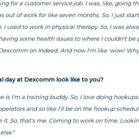
ing for a customer service job. I was, like, going th
as out of work for like seven months. So, I just star
ob. I used to work in physical therapy. So, I was a
d having some health issues to where I couldn't be
 Dexcomm on Indeed. And now I'm like 'wow! Why 
al day at Dexcomm look like to you?
me is I'm a training buddy. So, I love doing hookups
perators and so like I'll be on the hookup schedu
ove it. So, that's me. Coming to work on time. Looki
lse."