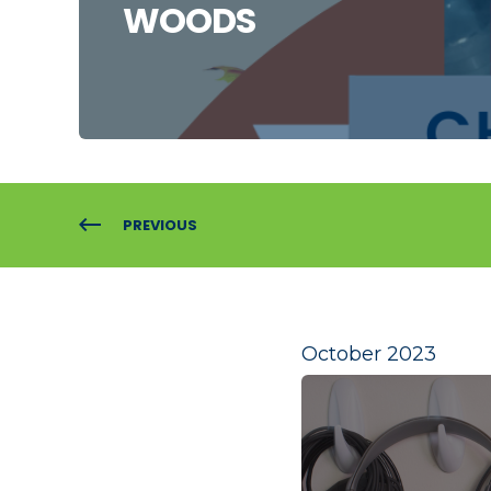
WOODS
PREVIOUS
October 2023