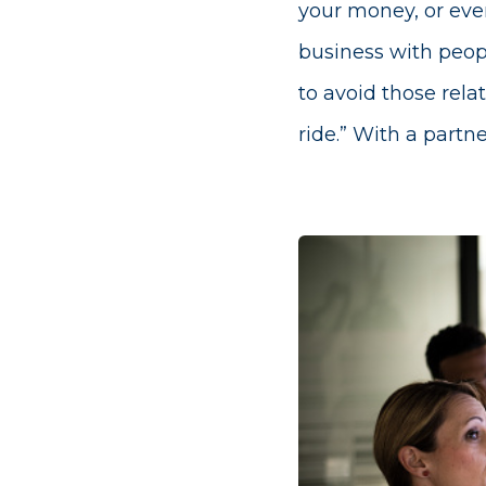
your money, or even
business with peopl
to avoid those rela
ride.” With a partn