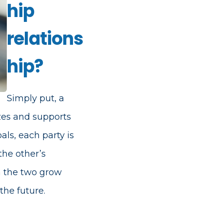
hip
relations
hip?
Simply put, a
zes and supports
ls, each party is
the other’s
h the two grow
the future.