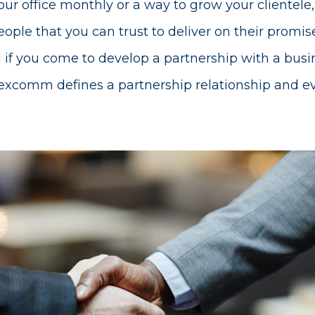
ur office monthly or a way to grow your clientele, 
ople that you can trust to deliver on their promise
 if you come to develop a partnership with a busi
comm defines a partnership relationship and ever