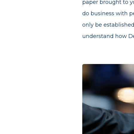
paper brought to yo
do business with pe
only be established
understand how Dex