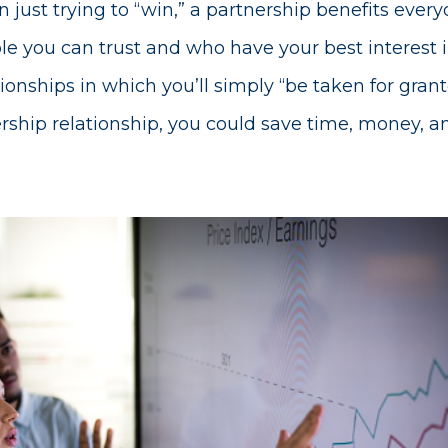
 just trying to “win,” a partnership benefits ever
e you can trust and who have your best interest in
tionships in which you’ll simply “be taken for grant
ership relationship, you could save time, money, an