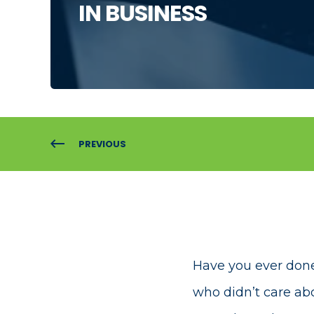
IN BUSINESS
PREVIOUS
Have you ever done
who didn’t care a