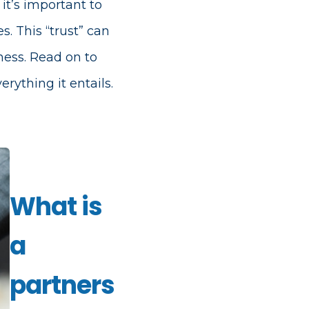
it’s important to
s. This “trust” can
ness. Read on to
ything it entails.
What is
a
partners