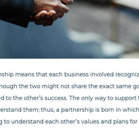
onship means that each business involved recogni
Though the two might not share the exact same goa
 to the other’s success. The only way to support 
erstand them; thus, a partnership is born in whic
 to understand each other’s values and plans for 