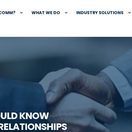
XCOMM?
WHAT WE DO
INDUSTRY SOLUTIONS
OULD KNOW
RELATIONSHIPS