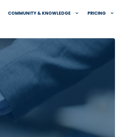
COMMUNITY & KNOWLEDGE
PRICING