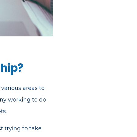
ship?
 various areas to
ny working to do
ts.
t trying to take