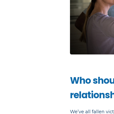
Who shoul
relations
We’ve all fallen vi