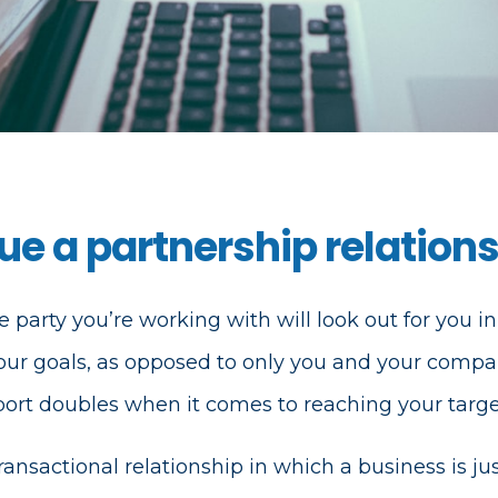
e a partnership relation
e party you’re working with will look out for you in
our goals, as opposed to only you and your compa
pport doubles when it comes to reaching your targe
ransactional relationship in which a business is jus