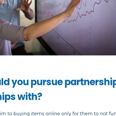
d you pursue partnershi
hips with?
ctim to buying items online only for them to not fu