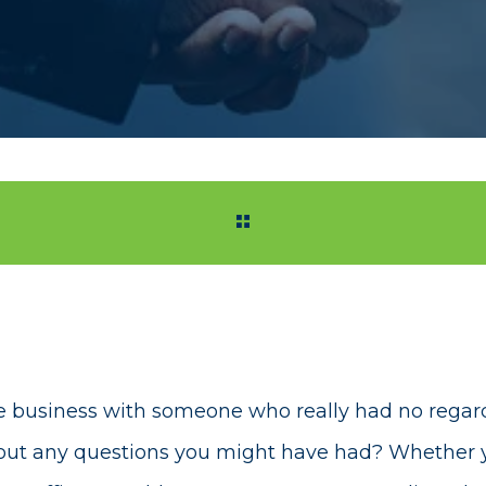
 business with someone who really had no regard 
bout any questions you might have had? Whether 