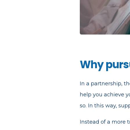
Why pursu
In a partnership, th
help you achieve y
so. In this way, su
Instead of a more t