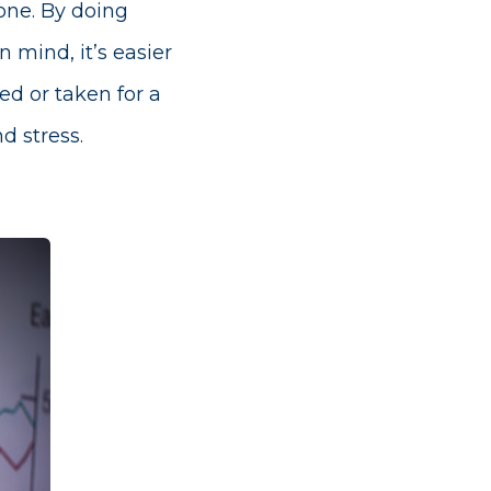
yone. By doing
 mind, it’s easier
ed or taken for a
d stress.