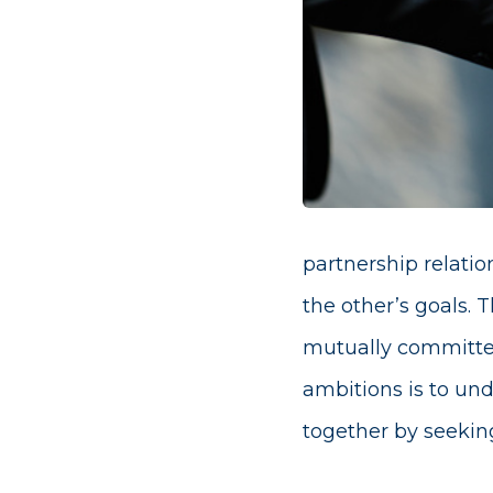
partnership relati
the other’s goals. 
mutually committed
ambitions is to und
together by seeking