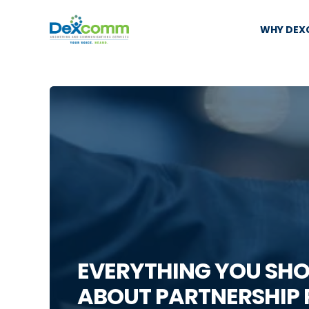
WHY DE
EVERYTHING YOU SH
ABOUT PARTNERSHIP 