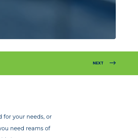
NEXT
for your needs, or
you need reams of