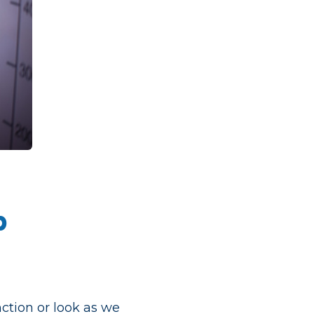
p
nction or look as we