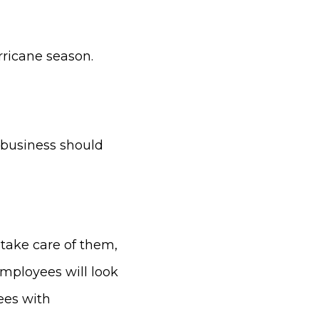
rricane season.
 business should
 take care of them,
employees will look
ees with