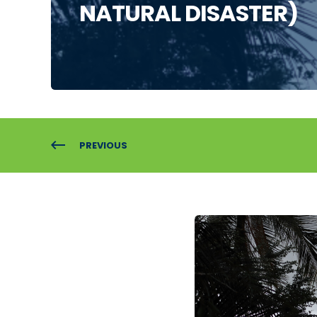
NATURAL DISASTER)
PREVIOUS