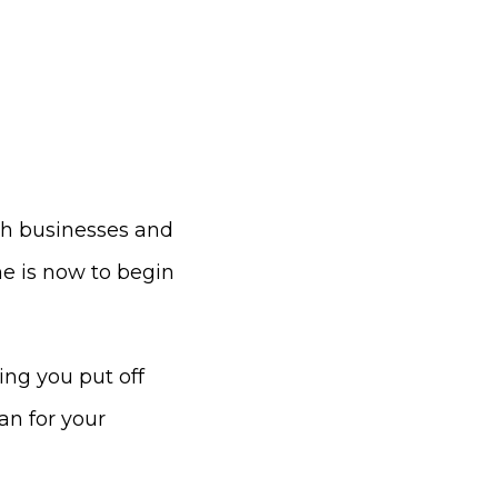
ith businesses and
me is now to begin
ng you put off
an for your