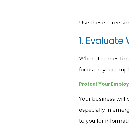
Use these three si
1. Evaluate
When it comes time 
focus on your empl
Protect Your Emplo
Your business will 
especially in emerg
to you for informa