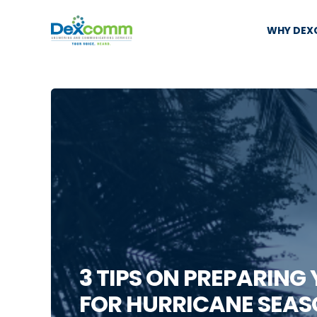
WHY DE
3 TIPS ON PREPARING
FOR HURRICANE SEAS