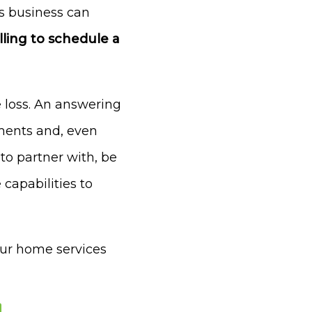
es business can
ling to schedule a
 loss. An answering
tments and, even
to partner with, be
capabilities to
our home services