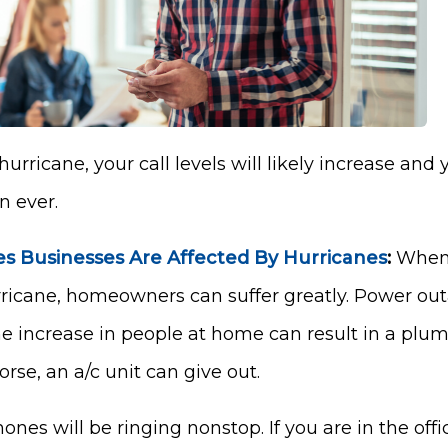
urricane, your call levels will likely increase and
 ever.
 Businesses Are Affected By Hurricanes
:
When 
rricane, homeowners can suffer greatly. Power ou
 the increase in people at home can result in a pl
se, an a/c unit can give out.
ones will be ringing nonstop. If you are in the offi