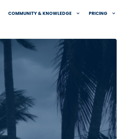
COMMUNITY & KNOWLEDGE
PRICING