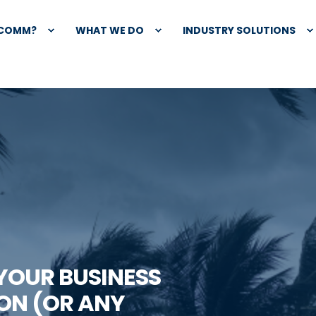
XCOMM?
WHAT WE DO
INDUSTRY SOLUTIONS
 YOUR BUSINESS
ON (OR ANY