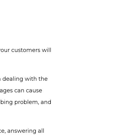
 your customers will
dealing with the
tages can cause
umbing problem, and
ce, answering all