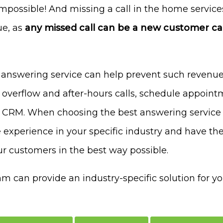
 impossible! And missing a call in the home servic
ue, as
any missed call can be a new customer cal
 answering service can help prevent such revenue
 overflow and after-hours calls, schedule appoin
r CRM. When choosing the best answering service 
 experience in your specific industry and have the 
r customers in the best way possible.
can provide an industry-specific solution for y