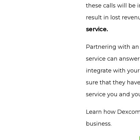
these calls will be
result in lost reven
service.
Partnering with an
service can answer
integrate with you
sure that they have
service you and you
Learn how Dexcomm 
business.