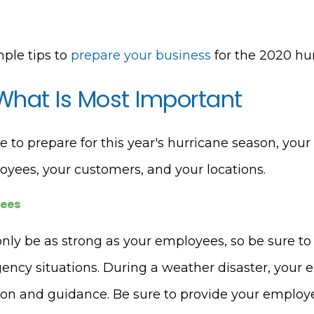
mple tips to
prepare your business
for the 2020 hu
 What Is Most Important
to prepare for this year's hurricane season, your
oyees, your customers, and your locations.
yees
only be as strong as your employees, so be sure to
ency situations. During a weather disaster, your 
tion and guidance. Be sure to provide your employ