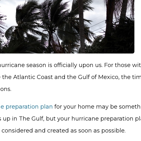
urricane season is officially upon us. For those w
 the Atlantic Coast and the Gulf of Mexico, the ti
ions.
ne preparation plan
for your home may be somethi
 up in The Gulf, but your hurricane preparation pl
 considered and created as soon as possible.