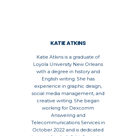
KATIE ATKINS
Katie Atkins is a graduate of
Loyola University New Orleans
with a degree in history and
English writing. She has
experience in graphic design,
social media management, and
creative writing. She began
working for Dexcomm
Answering and
Telecommunications Services in
October 2022 and is dedicated