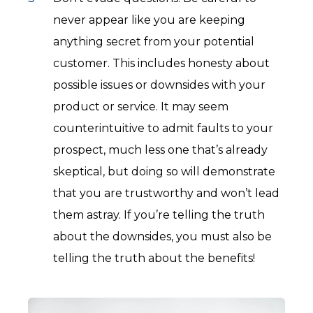
never appear like you are keeping
anything secret from your potential
customer. This includes honesty about
possible issues or downsides with your
product or service. It may seem
counterintuitive to admit faults to your
prospect, much less one that’s already
skeptical, but doing so will demonstrate
that you are trustworthy and won’t lead
them astray. If you’re telling the truth
about the downsides, you must also be
telling the truth about the benefits!