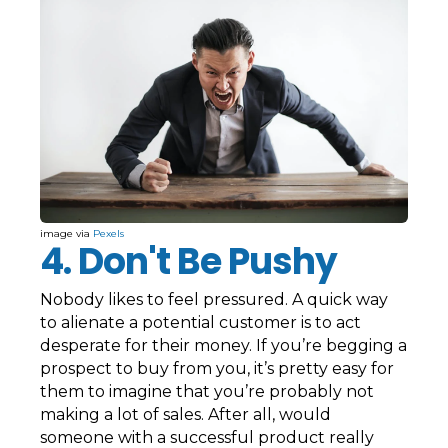
image via
Pexels
4. Don't Be Pushy
Nobody likes to feel pressured. A quick way
to alienate a potential customer is to act
desperate for their money. If you’re begging a
prospect to buy from you, it’s pretty easy for
them to imagine that you’re probably not
making a lot of sales. After all, would
someone with a successful product really