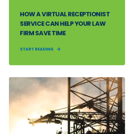
HOW A VIRTUAL RECEPTIONIST
SERVICE CAN HELP YOUR LAW
FIRM SAVE TIME
START READING