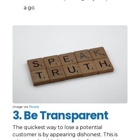
a go.
image via
Pexels
3. Be Transparent
The quickest way to lose a potential
customer is by appearing dishonest. This is