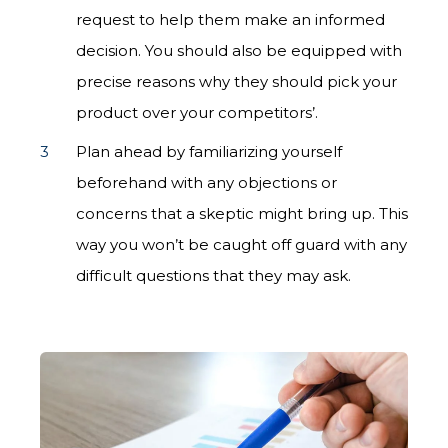
request to help them make an informed
decision. You should also be equipped with
precise reasons why they should pick your
product over your competitors’.
Plan ahead by familiarizing yourself
beforehand with any objections or
concerns that a skeptic might bring up. This
way you won’t be caught off guard with any
difficult questions that they may ask.