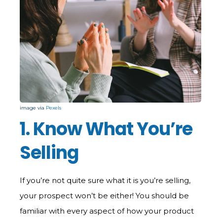
image via
Pexels
1. Know What You’re
Selling
If you’re not quite sure what it is you’re selling,
your prospect won’t be either! You should be
familiar with every aspect of how your product