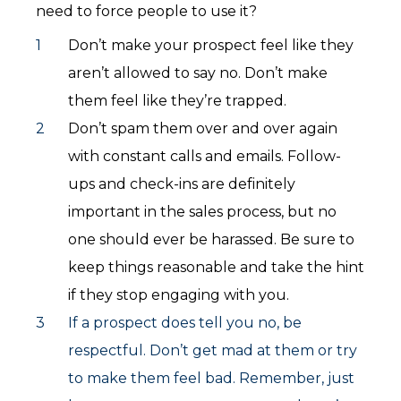
need to force people to use it?
Don’t make your prospect feel like they
aren’t allowed to say no. Don’t make
them feel like they’re trapped.
Don’t spam them over and over again
with constant calls and emails. Follow-
ups and check-ins are definitely
important in the sales process, but no
one should ever be harassed. Be sure to
keep things reasonable and take the hint
if they stop engaging with you.
If a prospect does tell you no, be
respectful. Don’t get mad at them or try
to make them feel bad. Remember, just