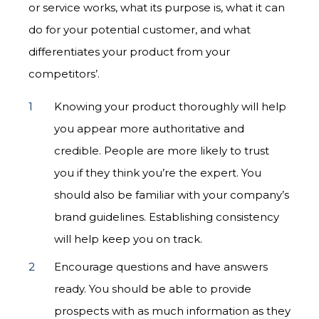
or service works, what its purpose is, what it can
do for your potential customer, and what
differentiates your product from your
competitors’.
Knowing your product thoroughly will help
you appear more authoritative and
credible. People are more likely to trust
you if they think you’re the expert. You
should also be familiar with your company’s
brand guidelines. Establishing consistency
will help keep you on track.
Encourage questions and have answers
ready. You should be able to provide
prospects with as much information as they