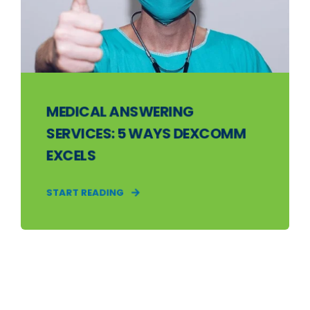
MEDICAL ANSWERING
SERVICES: 5 WAYS DEXCOMM
EXCELS
START READING