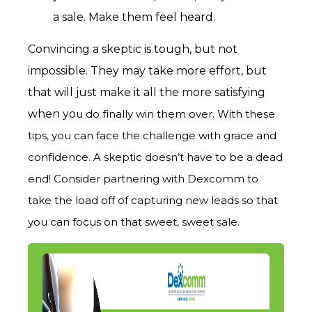
a sale. Make them feel heard.
Convincing a skeptic is tough, but not
impossible. They may take m
ore effort, but
that will just make it all the more satisfying
when yo
u do finally win them over. With these
tips, you can face the challenge with grace and
confidence. A skeptic doesn’t have to be a dead
end! Consider partnering with Dexcomm to
take the load off of capturing new leads so that
you can focus on that sweet, sweet sale.