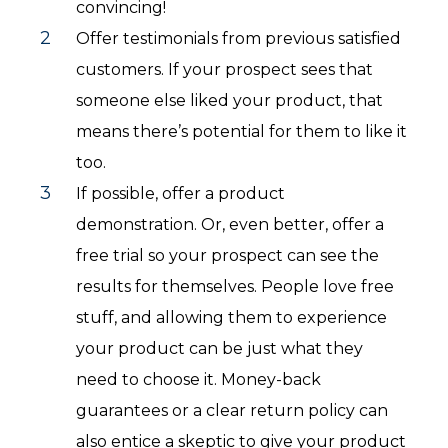
convincing!
Offer testimonials from previous satisfied
customers. If your prospect sees that
someone else liked your product, that
means there’s potential for them to like it
too.
If possible, offer a product
demonstration. Or, even better, offer a
free trial so your prospect can see the
results for themselves. People love free
stuff, and allowing them to experience
your product can be just what they
need to choose it. Money-back
guarantees or a clear return policy can
also entice a skeptic to give your product