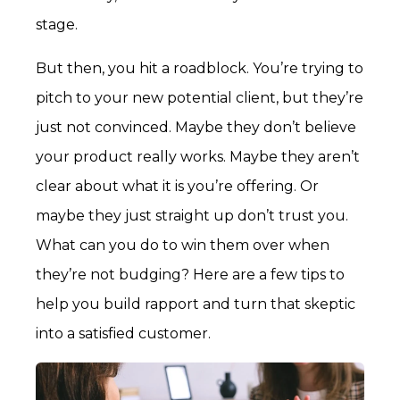
stage.
But then, you hit a roadblock. You’re trying
to
pitch to your new potential client, but they’re
just not convinced. Maybe they don’t believe
your product really works. Maybe they aren’t
clear about what it is you’re offering. Or
maybe they just straight up don’t trust you.
What can you do to win them over when
they’re not budging? Here are a few tips to
help you build rapport and turn that skeptic
into a satisfied customer.