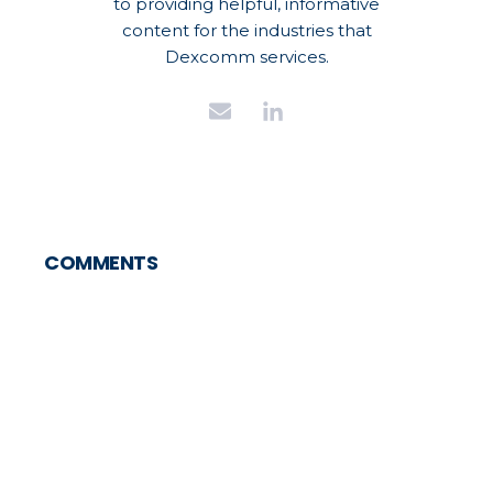
to providing helpful, informative
content for the industries that
Dexcomm services.
COMMENTS