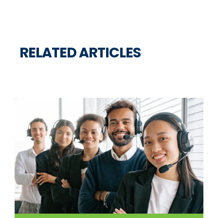
RELATED ARTICLES