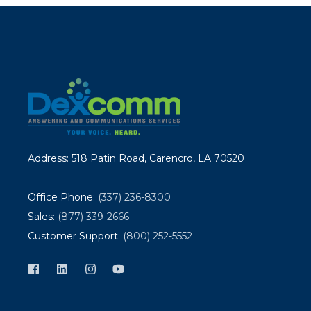
Address: 518 Patin Road, Carencro, LA 70520
Office Phone:
(337) 236-8300
Sales:
(877) 339-2666
Customer Support:
(800) 252-5552