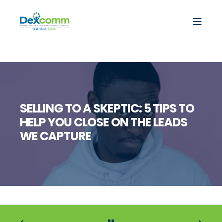
SELLING TO A SKEPTIC: 5 TIPS TO
HELP YOU CLOSE ON THE LEADS
WE CAPTURE