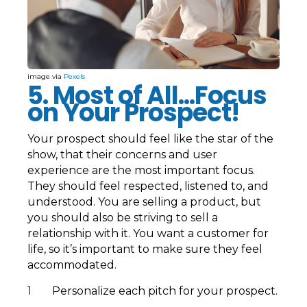
image via
Pexels
5. Most of All...Focus
on Your Prospect!
Your prospect should feel like the star of the
show, that their concerns and user
experience are the most important focus.
They should feel respected, listened to, and
understood. You are selling a product, but
you should also be striving to sell a
relationship with it. You want a customer for
life, so it’s important to make sure they feel
accommodated.
Personalize each pitch for your prospect.