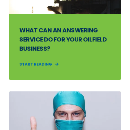
WHAT CAN AN ANSWERING
SERVICE DO FOR YOUR OILFIELD
BUSINESS?
START READING