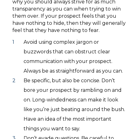
why you should always strive for as much
transparency as you can when trying to win
them over. If your prospect feels that you
have nothing to hide, then they will generally
feel that they have nothing to fear.
Avoid using complex jargon or
buzzwords that can obstruct clear
communication with your prospect.
Always be as straightforward as you can.
Be specific, but also be concise. Don’t
bore your prospect by rambling on and
on. Long-windedness can make it look
like you’re just beating around the bush.
Have an idea of the most important
things you want to say.
Don’t evade questions. Be careful to