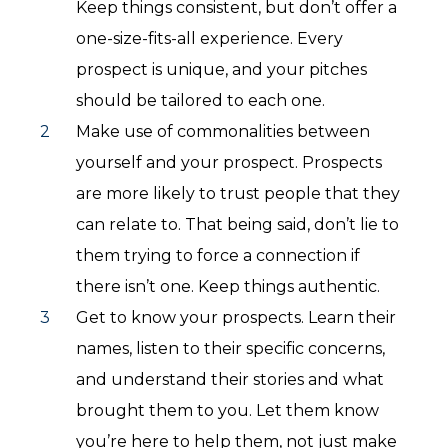
Keep things consistent, but don’t offer a
one-size-fits-all experience. Every
prospect is unique, and your pitches
should be tailored to each one.
Make use of commonalities between
yourself and your prospect. Prospects
are more likely to trust people that they
can relate to. That being said, don’t lie to
them trying to force a connection if
there isn’t one. Keep things authentic.
Get to know your prospects. Learn their
names, listen to their specific concerns,
and understand their stories and what
brought them to you. Let them know
you’re here to help them, not just make