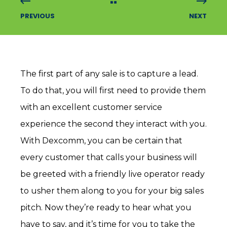
PREVIOUS
NEXT
The first part of any sale is to capture a lead.
To do that, you will first need to provide them
with an excellent customer service
experience the second they interact with you.
With Dexcomm, you can be certain that
every customer that calls your business will
be greeted with a friendly live operator ready
to usher them along to you for your big sales
pitch. Now they’re ready to hear what you
have to say, and it’s time for you to take the