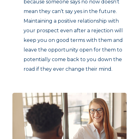
because someone says no now doesn’t
mean they can’t say yes in the future.
Maintaining a positive relationship with
your prospect even after a rejection will
keep you on good terms with them and
leave the opportunity open for them to
potentially come back to you down the
road if they ever change their mind.