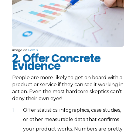
image via
Pexels
2. Offer Concrete
Evidence
People are more likely to get on board with a
product or service if they can see it working in
action. Even the most hardcore skeptics can’t
deny their own eyes!
Offer statistics, infographics, case studies,
or other measurable data that confirms
your product works. Numbers are pretty