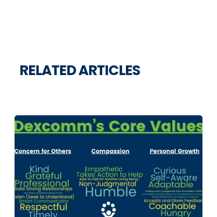
RELATED ARTICLES