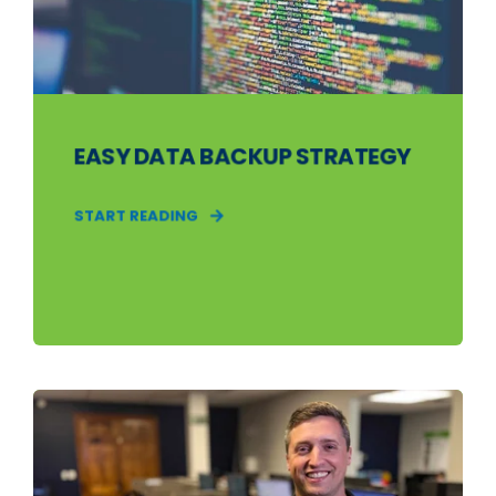
EASY DATA BACKUP STRATEGY
START READING