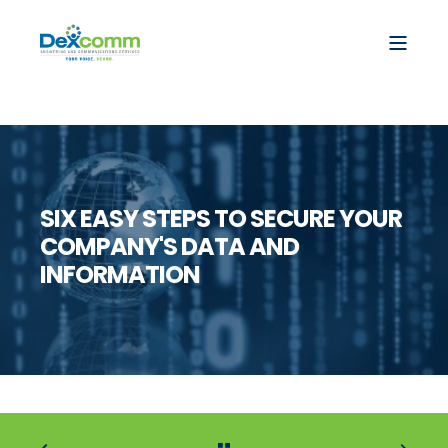
SIX EASY STEPS TO SECURE YOUR
COMPANY'S DATA AND
INFORMATION