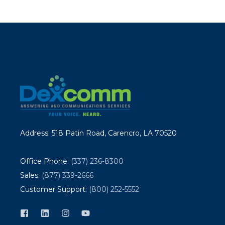
Address: 518 Patin Road, Carencro, LA 70520
Office Phone:
(337) 236-8300
Sales:
(877) 339-2666
Customer Support:
(800) 252-5552