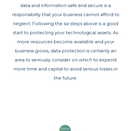
data and information safe and secure is a
responsibility that your business cannot afford to
neglect. Following the six steps above is a good
start to protecting your technological assets. As
more resources become available and your
business grows, data protection is certainly an
area to seriously consider on which to expend
more time and capital to avoid serious losses in
the future.