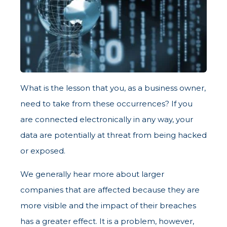
What is the lesson that you, as a business owner,
need to take from these occurrences? If you
are connected electronically in any way, your
data are potentially at threat from being hacked
or exposed.
We generally hear more about larger
companies that are affected because they are
more visible and the impact of their breaches
has a greater effect. It is a problem, however,