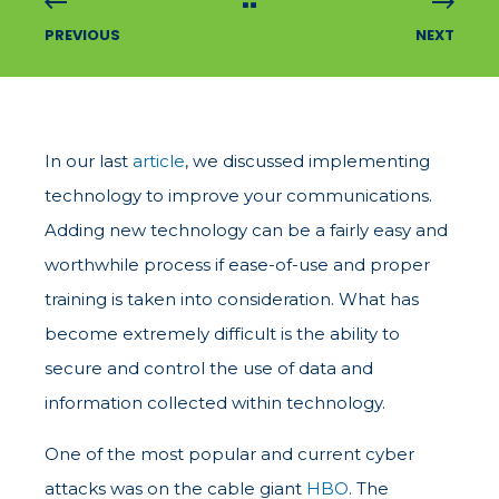
PREVIOUS
NEXT
In our last
article
, we discussed implementing
technology to improve your communications.
Adding new technology can be a fairly easy and
worthwhile process if ease-of-use and proper
training is taken into consideration. What has
become extremely difficult is the ability to
secure and control the use of data and
information collected within technology.
One of the most popular and current cyber
attacks was on the cable giant
HBO
. The