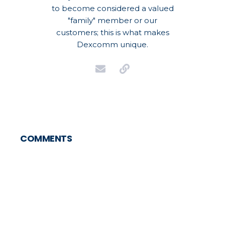
to become considered a valued
"family" member or our
customers; this is what makes
Dexcomm unique.
COMMENTS