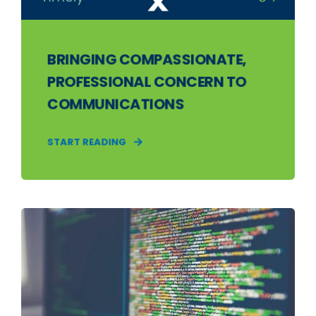
BRINGING COMPASSIONATE,
PROFESSIONAL CONCERN TO
COMMUNICATIONS
START READING