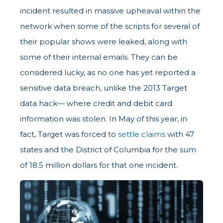
incident resulted in massive upheaval within the
network when some of the scripts for several of
their popular shows were leaked, along with
some of their internal emails. They can be
considered lucky, as no one has yet reported a
sensitive data breach, unlike the 2013 Target
data hack— where credit and debit card
information was stolen. In May of this year, in
fact, Target was forced to
settle claims
with 47
states and the District of Columbia for the sum
of 18.5 million dollars for that one incident.