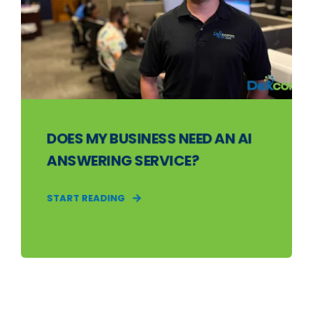
DOES MY BUSINESS NEED AN AI
ANSWERING SERVICE?
START READING