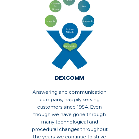
DEXCOMM
Answering and communication
company, happily serving
customers since 1954. Even
though we have gone through
many technological and
procedural changes throughout
the years; we continue to strive