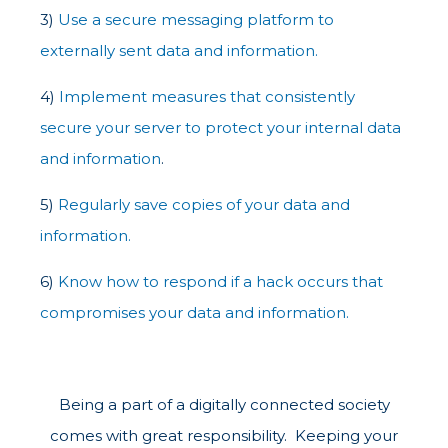
3)
Use a secure messaging platform to
externally sent data and information.
4)
Implement measures that consistently
secure your server to protect your internal data
and information
.
5)
Regularly save copies of your data and
information.
6)
Know how to respond if a hack occurs that
compromises your data and information.
Being a part of a digitally connected society
comes with great responsibility. Keeping your