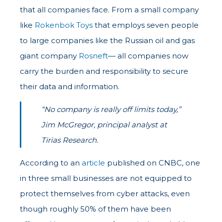
that all companies face. From a small company
like
Rokenbok Toys
that employs seven people
to large companies like the Russian oil and gas
giant company
Rosneft
— all companies now
carry the burden and responsibility to secure
their data and information.
“No company is really off limits today,”
Jim McGregor, principal analyst at
Tirias Research.
According to an
article
published on CNBC, one
in three small businesses are not equipped to
protect themselves from cyber attacks, even
though roughly 50% of them have been