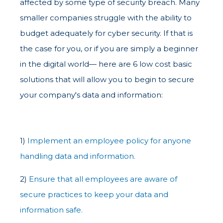
affected by some type of security breach. Many
smaller companies struggle with the ability to
budget adequately for cyber security. If that is
the case for you, or if you are simply a beginner
in the digital world— here are 6 low cost basic
solutions that will allow you to begin to secure
your company's data and information:
1)
Implement an employee policy for anyone
handling data and information.
2)
Ensure that all employees are aware of
secure practices to keep your data and
information safe.