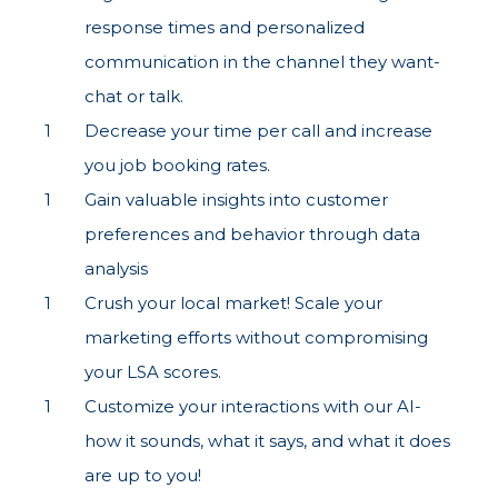
response times and personalized
communication in the channel they want-
chat or talk.
Decrease your time per call and increase
you job booking rates.
Gain valuable insights into customer
preferences and behavior through data
analysis
Crush your local market! Scale your
marketing efforts without compromising
your LSA scores.
Customize your interactions with our AI-
how it sounds, what it says, and what it does
are up to you!