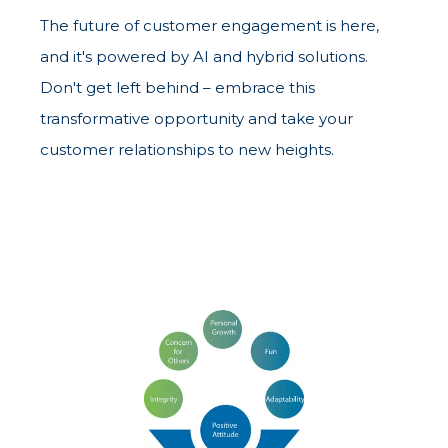
The future of customer engagement is here,
and it's powered by AI and hybrid solutions.
Don't get left behind – embrace this
transformative opportunity and take your
customer relationships to new heights.