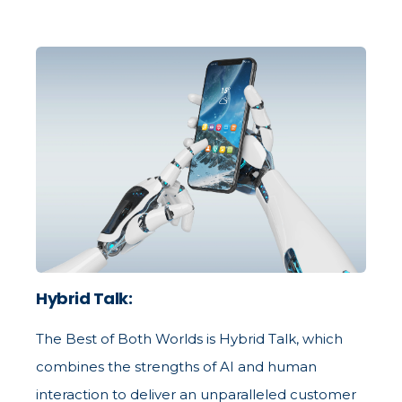
Hybrid Talk:
The Best of Both Worlds is Hybrid Talk, which
combines the strengths of AI and human
interaction to deliver an unparalleled customer