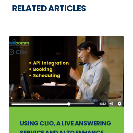
RELATED ARTICLES
USING CLIO, A LIVE ANSWERING
SERVICE AND AI TO ENHANCE