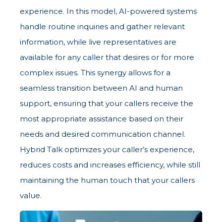
experience. In this model, AI-powered systems
handle routine inquiries and gather relevant
information, while live representatives are
available for any caller that desires or for more
complex issues. This synergy allows for a
seamless transition between AI and human
support, ensuring that your callers receive the
most appropriate assistance based on their
needs and desired communication channel.
Hybrid Talk optimizes your caller’s experience,
reduces costs and increases efficiency, while still
maintaining the human touch that your callers
value.