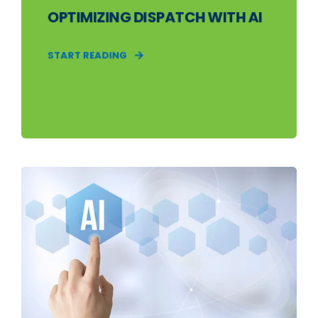
OPTIMIZING DISPATCH WITH AI
START READING