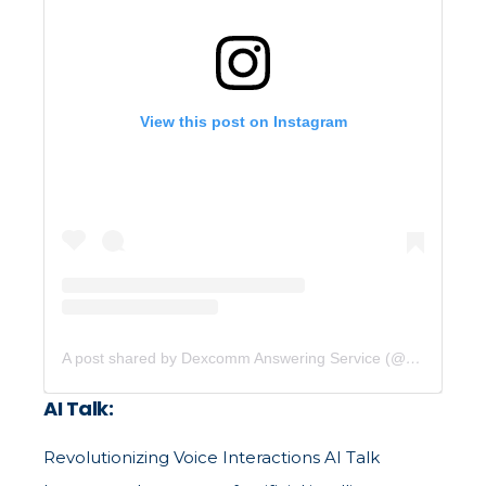
View this post on Instagram
A post shared by Dexcomm Answering Service (@dexcommcommunications)
AI Talk:
Revolutionizing Voice Interactions AI Talk