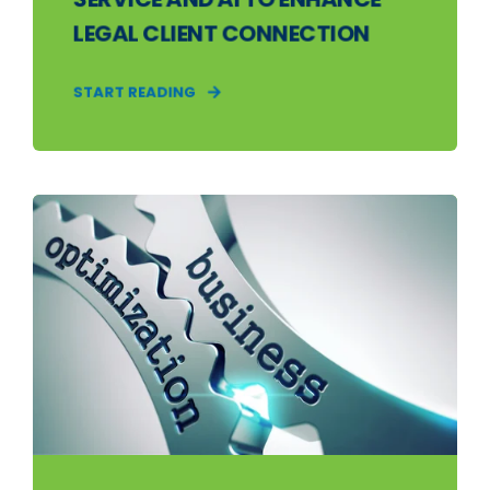
LEGAL CLIENT CONNECTION
START READING