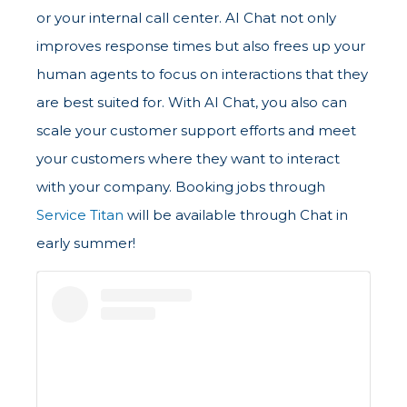
or your internal call center. AI Chat not only
improves response times but also frees up your
human agents to focus on interactions that they
are best suited for. With AI Chat, you also can
scale your customer support efforts and meet
your customers where they want to interact
with your company. Booking jobs through
Service Titan
will be available through Chat in
early summer!