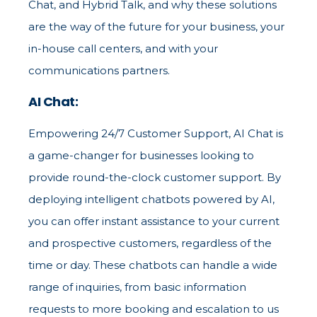
Chat, and Hybrid Talk, and why these solutions
are the way of the future for your business, your
in-house call centers, and with your
communications partners.
AI Chat:
Empowering 24/7 Customer Support, AI Chat is
a game-changer for businesses looking to
provide round-the-clock customer support. By
deploying intelligent chatbots powered by AI,
you can offer instant assistance to your current
and prospective customers, regardless of the
time or day. These chatbots can handle a wide
range of inquiries, from basic information
requests to more booking and escalation to us