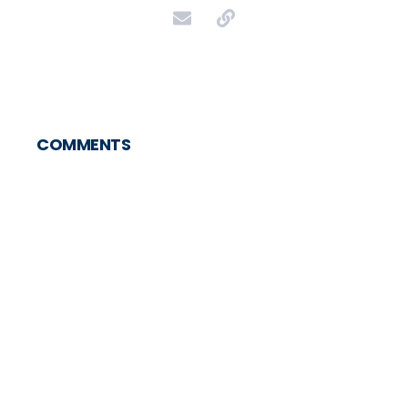
COMMENTS