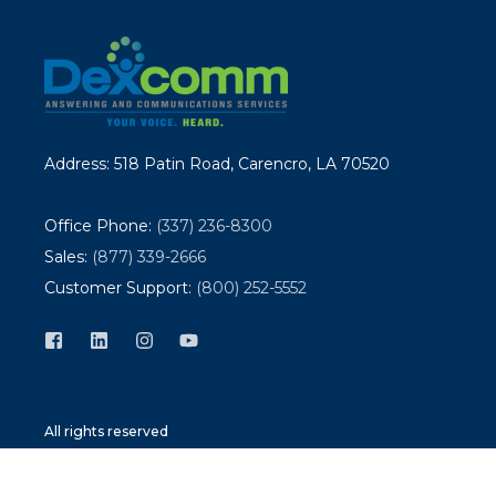
Address: 518 Patin Road, Carencro, LA 70520
Office Phone:
(337) 236-8300
Sales:
(877) 339-2666
Customer Support:
(800) 252-5552
All rights reserved