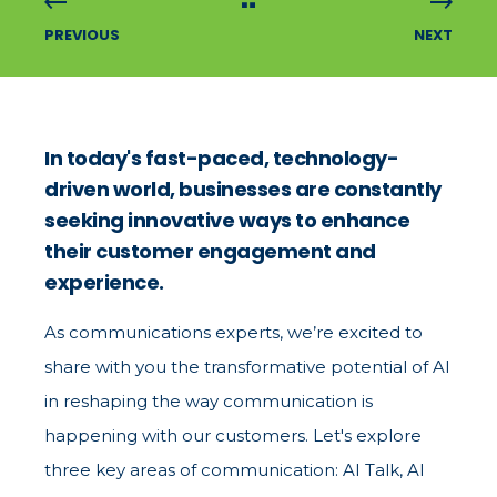
PREVIOUS
NEXT
In today's fast-paced, technology-
driven world, businesses are constantly
seeking innovative ways to enhance
their customer engagement and
experience.
As communications experts, we’re excited to
share with you the transformative potential of AI
in reshaping the way communication is
happening with our customers. Let's explore
three key areas of communication: AI Talk, AI