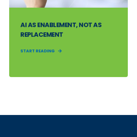
AI AS ENABLEMENT, NOT AS
REPLACEMENT
START READING