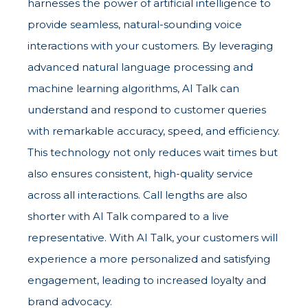
harnesses the power of artificial intelligence to
provide seamless, natural-sounding voice
interactions with your customers. By leveraging
advanced natural language processing and
machine learning algorithms, AI Talk can
understand and respond to customer queries
with remarkable accuracy, speed, and efficiency.
This technology not only reduces wait times but
also ensures consistent, high-quality service
across all interactions. Call lengths are also
shorter with AI Talk compared to a live
representative. With AI Talk, your customers will
experience a more personalized and satisfying
engagement, leading to increased loyalty and
brand advocacy.