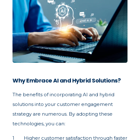
Why Embrace AI and Hybrid Solutions?
The benefits of incorporating AI and hybrid
solutions into your customer engagement
strategy are numerous. By adopting these
technologies, you can:
Higher customer satisfaction through faster