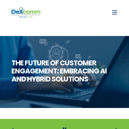
THE FUTURE OF CUSTOMER
ENGAGEMENT: EMBRACING AI
AND HYBRID SOLUTIONS