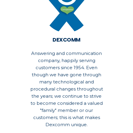
DEXCOMM
Answering and communication
company, happily serving
customers since 1954. Even
though we have gone through
many technological and
procedural changes throughout
the years; we continue to strive
to become considered a valued
"family" member or our
customers; this is what makes
Dexcomm unique.