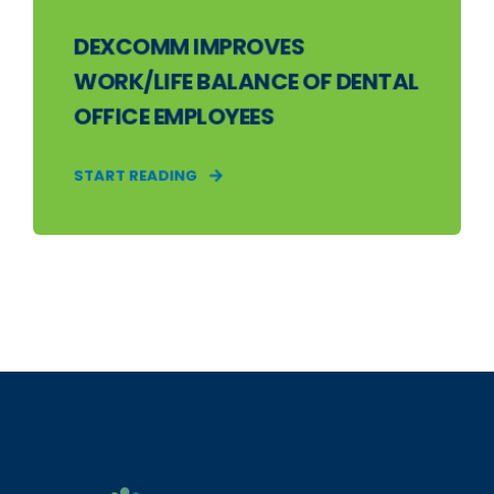
DEXCOMM IMPROVES
WORK/LIFE BALANCE OF DENTAL
OFFICE EMPLOYEES
START READING