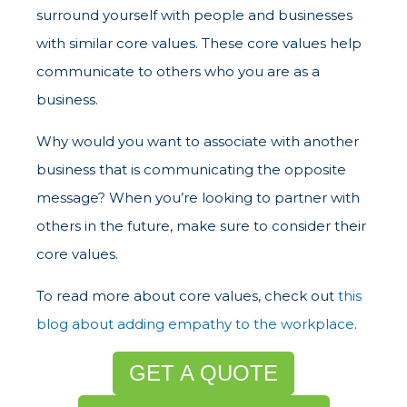
surround yourself with people and businesses
with similar core values. These core values help
communicate to others who you are as a
business.
Why would you want to associate with another
business that is communicating the opposite
message? When you’re looking to partner with
others in the future, make sure to consider their
core values.
To read more about core values, check out
this
blog about adding empathy to the workplace
.
GET A QUOTE