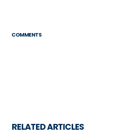
COMMENTS
RELATED ARTICLES