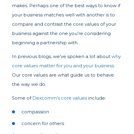
makes. Perhaps one of the best ways to know if
your business matches well with another is to
compare and contrast the core values of your
business against the one you’re considering
beginning a partnership with.
In previous blogs, we’ve spoken a lot about
why
core values matter for you and your business.
Our core values are what guide us to behave
the way we do.
Some of
Dexcomm’s core values
include:
compassion
concern for others