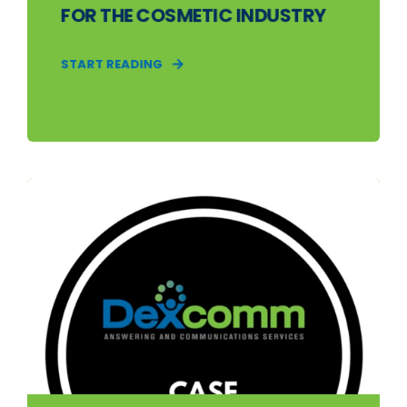
FOR THE COSMETIC INDUSTRY
START READING