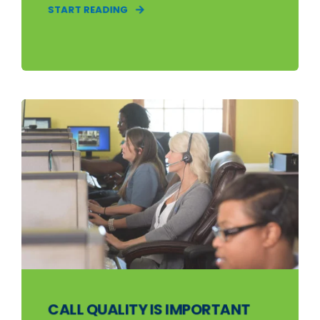
START READING
CALL QUALITY IS IMPORTANT