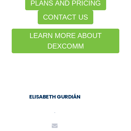
PLANS AND PRICING
CONTACT US
LEARN MORE ABOUT
DEXCOMM
ELISABETH GURDIÁN
.