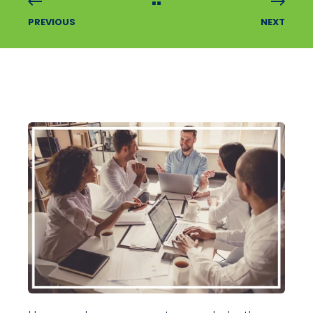
PREVIOUS
NEXT