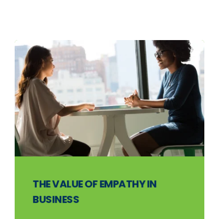
THE VALUE OF EMPATHY IN
BUSINESS