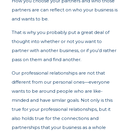
How you choose your partners and who those
partners are can reflect on who your business is
and wants to be.
That is why you probably put a great deal of
thought into whether or not you want to
partner with another business, or if you’d rather
pass on them and find another.
Our professional relationships are not that
different from our personal ones—everyone
wants to be around people who are like-
minded and have similar goals. Not only is this
true for your professional relationships, but it
also holds true for the connections and
partnerships that your business as a whole