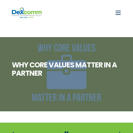
WHY CORE VALUES MATTER IN A
PARTNER