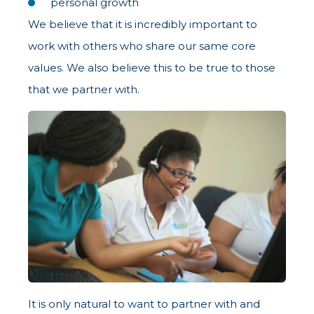
personal growth
We believe that it is incredibly important to
work with others who share our same core
values. We also believe this to be true to those
that we partner with.
It is only natural to want to partner with and