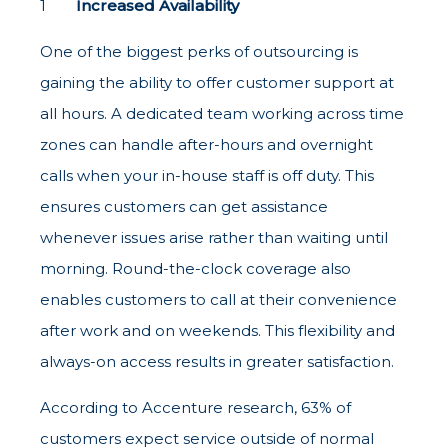
Increased Availability
One of the biggest perks of outsourcing is
gaining the ability to offer customer support at
all hours. A dedicated team working across time
zones can handle after-hours and overnight
calls when your in-house staff is off duty. This
ensures customers can get assistance
whenever issues arise rather than waiting until
morning. Round-the-clock coverage also
enables customers to call at their convenience
after work and on weekends. This flexibility and
always-on access results in greater satisfaction.
According to Accenture research, 63% of
customers expect service outside of normal