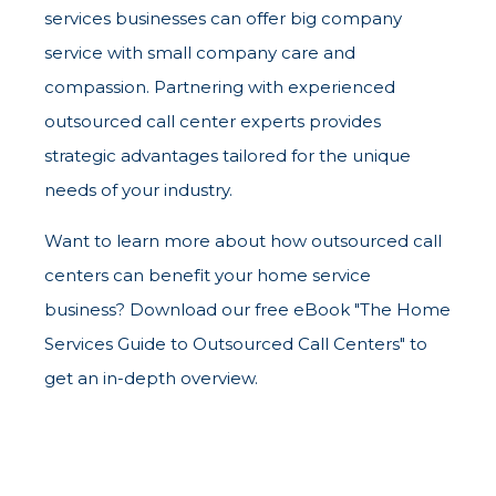
services businesses can offer big company
service with small company care and
compassion. Partnering with experienced
outsourced call center experts provides
strategic advantages tailored for the unique
needs of your industry.
Want to learn more about how outsourced call
centers can benefit your home service
business? Download our free eBook "The Home
Services Guide to Outsourced Call Centers" to
get an in-depth overview.