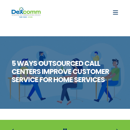
5 WAYS OUTSOURCED CALL
CENTERS IMPROVE CUSTOMER
SERVICE FOR HOME SERVICES