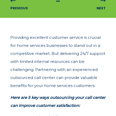
PREVIOUS
NEXT
Providing excellent customer service is crucial
for home services businesses to stand out in a
competitive market. But delivering 24/7 support
with limited internal resources can be
challenging. Partnering with an experienced
outsourced call center can provide valuable
benefits for your home services customers.
Here are 5 key ways outsourcing your call center
can improve customer satisfaction: