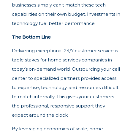
businesses simply can’t match these tech
capabilities on their own budget. Investments in
technology fuel better performance.
The Bottom Line
Delivering exceptional 24/7 customer service is
table stakes for home services companies in
today’s on-demand world. Outsourcing your call
center to specialized partners provides access
to expertise, technology, and resources difficult
to match internally. This gives your customers
the professional, responsive support they
expect around the clock.
By leveraging economies of scale, home