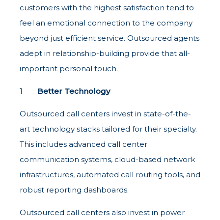
customers with the highest satisfaction tend to
feel an emotional connection to the company
beyond just efficient service. Outsourced agents
adept in relationship-building provide that all-
important personal touch.
Better Technology
Outsourced call centers invest in state-of-the-
art technology stacks tailored for their specialty.
This includes advanced call center
communication systems, cloud-based network
infrastructures, automated call routing tools, and
robust reporting dashboards.
Outsourced call centers also invest in power