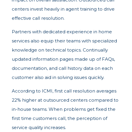
centers invest heavily in agent training to drive
effective call resolution.
Partners with dedicated experience in home
services also equip their teams with specialized
knowledge on technical topics. Continually
updated information pages made up of FAQs,
documentation, and call history data on each
customer also aid in solving issues quickly.
According to ICMI, first call resolution averages
22% higher at outsourced centers compared to
in-house teams. When problems get fixed the
first time customers call, the perception of
service quality increases.