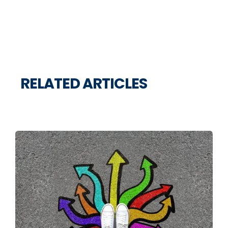
RELATED ARTICLES