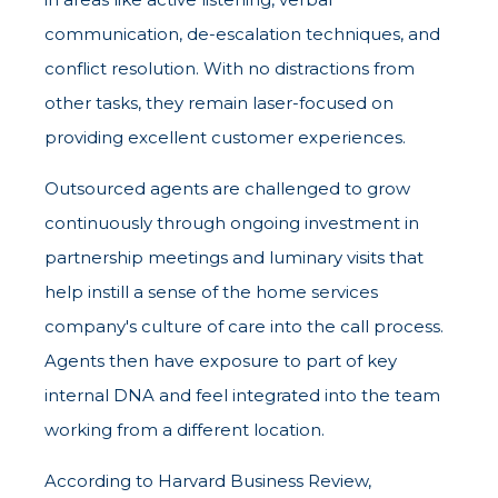
communication, de-escalation techniques, and
conflict resolution. With no distractions from
other tasks, they remain laser-focused on
providing excellent customer experiences.
Outsourced agents are challenged to grow
continuously through ongoing investment in
partnership meetings and luminary visits that
help instill a sense of the home services
company's culture of care into the call process.
Agents then have exposure to part of key
internal DNA and feel integrated into the team
working from a different location.
According to Harvard Business Review,