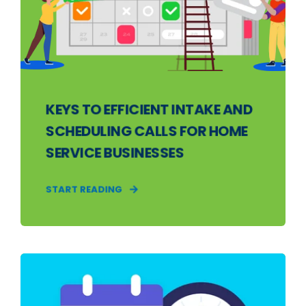
KEYS TO EFFICIENT INTAKE AND
SCHEDULING CALLS FOR HOME
SERVICE BUSINESSES
START READING