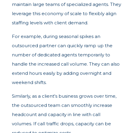
maintain large teams of specialized agents. They
leverage this economy of scale to flexibly align
staffing levels with client demand.
For example, during seasonal spikes an
outsourced partner can quickly ramp up the
number of dedicated agents temporarily to
handle the increased call volume. They can also
extend hours easily by adding overnight and
weekend shifts.
Similarly, as a client's business grows over time,
the outsourced team can smoothly increase
headcount and capacity in line with call
volumes. If call traffic drops, capacity can be
reduced to optimize costs.