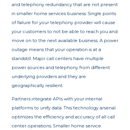
and telephony redundancy that are not present
in smaller home services business. Single points
of failure for your telephony provider will cause
your customers to not be able to reach you and
move on to the next available business. A power
outage means that your operation is at a
standstill. Major call centers have multiple
power sources and telephony from different
underlying providers and they are
geographically resilient.
Partners integrate APIs with your internal
platforms to unify data. This technology arsenal
optimizes the efficiency and accuracy of all call
center operations. Smaller home service