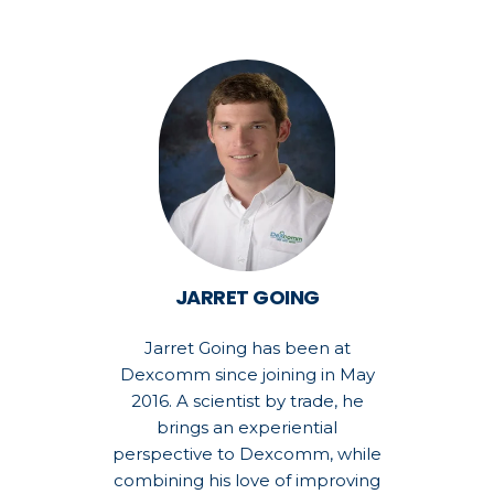
JARRET GOING
Jarret Going has been at
Dexcomm since joining in May
2016. A scientist by trade, he
brings an experiential
perspective to Dexcomm, while
combining his love of improving