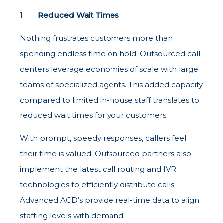
Reduced Wait Times
Nothing frustrates customers more than
spending endless time on hold. Outsourced call
centers leverage economies of scale with large
teams of specialized agents. This added capacity
compared to limited in-house staff translates to
reduced wait times for your customers.
With prompt, speedy responses, callers feel
their time is valued. Outsourced partners also
implement the latest call routing and IVR
technologies to efficiently distribute calls.
Advanced ACD’s provide real-time data to align
staffing levels with demand.