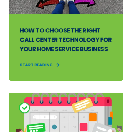
HOW TO CHOOSE THE RIGHT
CALL CENTER TECHNOLOGY FOR
YOUR HOME SERVICE BUSINESS
START READING