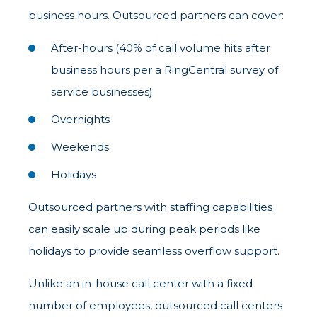
business hours. Outsourced partners can cover:
After-hours (40% of call volume hits after
business hours per a RingCentral survey of
service businesses)
Overnights
Weekends
Holidays
Outsourced partners with staffing capabilities
can easily scale up during peak periods like
holidays to provide seamless overflow support.
Unlike an in-house call center with a fixed
number of employees, outsourced call centers