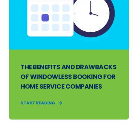
THE BENEFITS AND DRAWBACKS
OF WINDOWLESS BOOKING FOR
HOME SERVICE COMPANIES
START READING