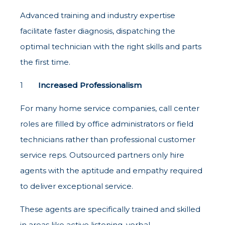
Advanced training and industry expertise
facilitate faster diagnosis, dispatching the
optimal technician with the right skills and parts
the first time.
Increased Professionalism
For many home service companies, call center
roles are filled by office administrators or field
technicians rather than professional customer
service reps. Outsourced partners only hire
agents with the aptitude and empathy required
to deliver exceptional service.
These agents are specifically trained and skilled
in areas like active listening, verbal