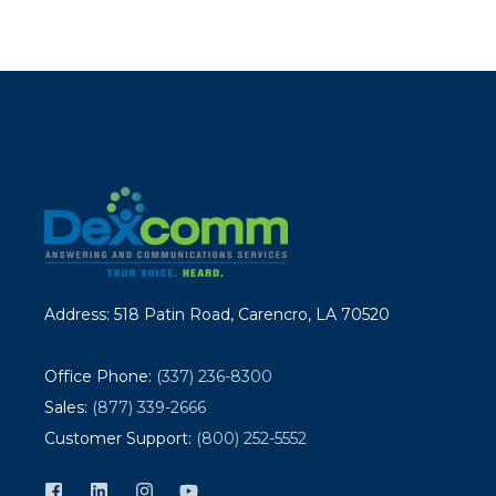
Address: 518 Patin Road, Carencro, LA 70520
Office Phone:
(337) 236-8300
Sales:
(877) 339-2666
Customer Support:
(800) 252-5552