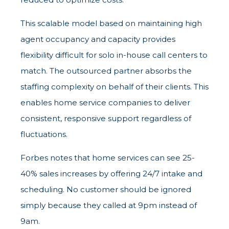
This scalable model based on maintaining high
agent occupancy and capacity provides
flexibility difficult for solo in-house call centers to
match. The outsourced partner absorbs the
staffing complexity on behalf of their clients. This
enables home service companies to deliver
consistent, responsive support regardless of
fluctuations.
Forbes notes that home services can see 25-
40% sales increases by offering 24/7 intake and
scheduling. No customer should be ignored
simply because they called at 9pm instead of
9am.