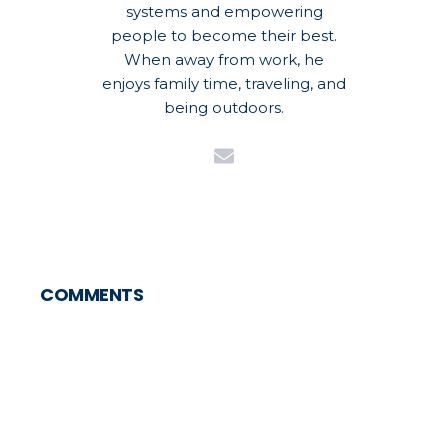
systems and empowering
people to become their best.
When away from work, he
enjoys family time, traveling, and
being outdoors.
COMMENTS