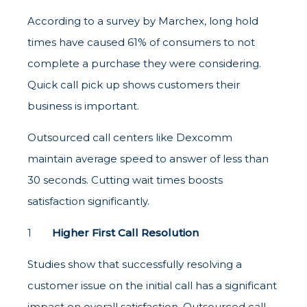
According to a survey by Marchex, long hold
times have caused 61% of consumers to not
complete a purchase they were considering.
Quick call pick up shows customers their
business is important.
Outsourced call centers like Dexcomm
maintain average speed to answer of less than
30 seconds. Cutting wait times boosts
satisfaction significantly.
Higher First Call Resolution
Studies show that successfully resolving a
customer issue on the initial call has a significant
impact on overall satisfaction. Outsourced call