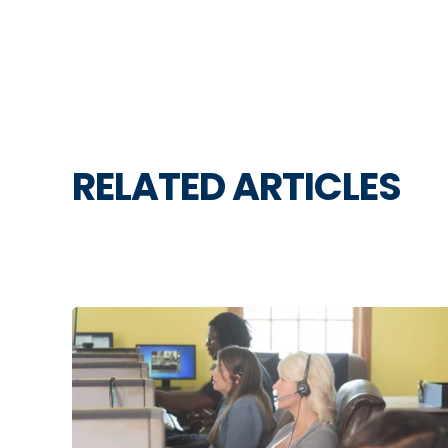
RELATED ARTICLES