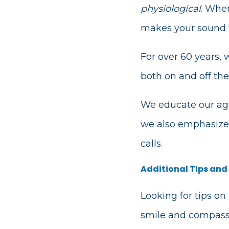
physiological
. When
makes your sound wa
For over 60 years,
both on and off the
We educate our age
we also emphasize 
calls
.
Additional TIps and
Looking for tips on
smile and compassi