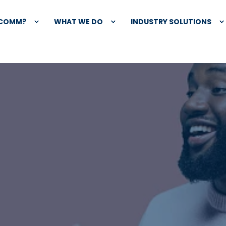
XCOMM?
WHAT WE DO
INDUSTRY SOLUTIONS