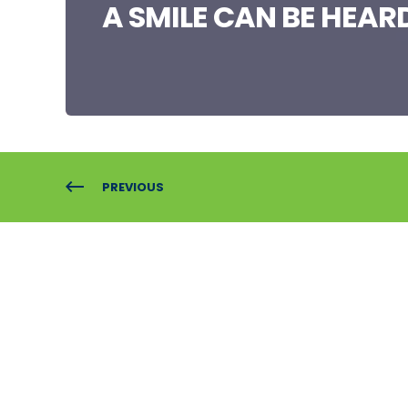
A SMILE CAN BE HEAR
PREVIOUS