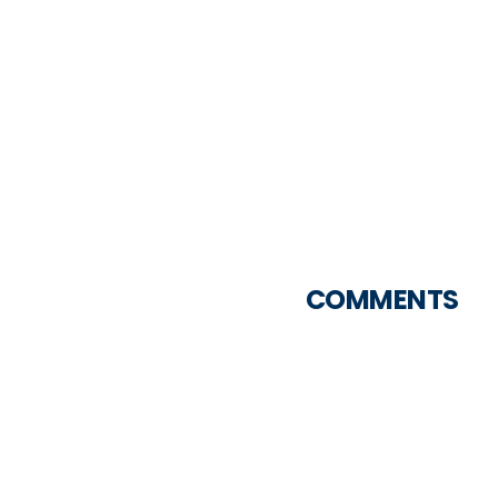
COMMENTS