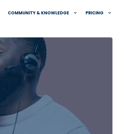
COMMUNITY & KNOWLEDGE
PRICING