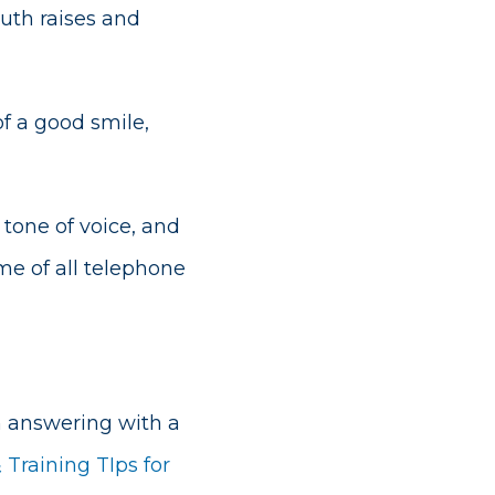
outh raises and
f a good smile,
tone of voice, and
e of all telephone
on answering with a
 Training TIps for