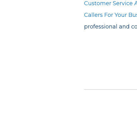
Customer Service 
Callers For Your Bu
professional and 