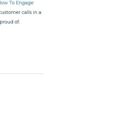
How To Engage
customer calls in a
roud of.