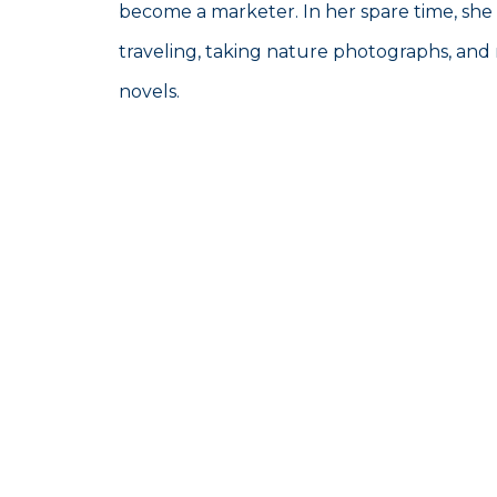
become a marketer. In her spare time, she
traveling, taking nature photographs, and 
novels.