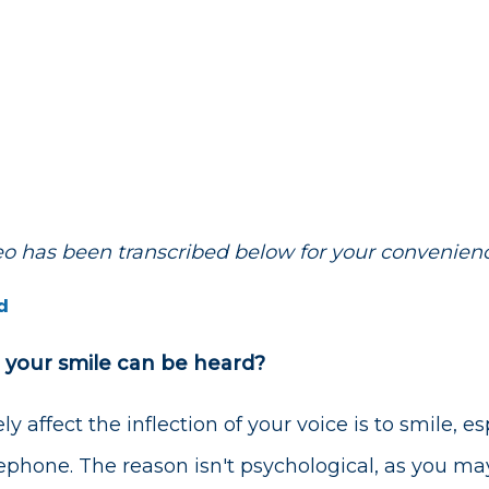
deo has been transcribed below for your convenien
d
 your smile can be heard?
y affect the inflection of your voice is to smile, 
lephone. The reason isn't psychological, as you may