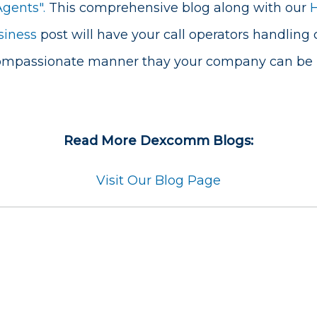
Agents".
This comprehensive blog along with our
siness
post will have your call operators handling 
compassionate manner thay your company can be p
Read More Dexcomm Blogs:
Visit Our Blog Page