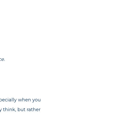
ce.
especially when you
 think, but rather