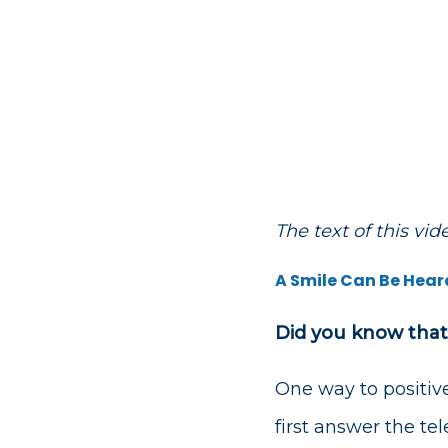
The text of this vi
A Smile Can Be Hear
Did you know that
One way to positivel
first answer the te