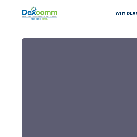
WHY DE