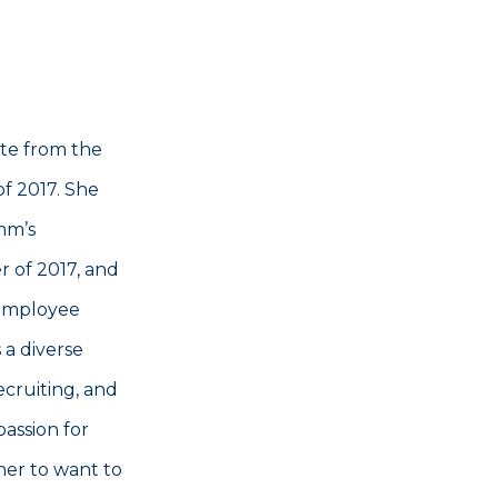
te from the
of 2017. She
mm’s
 of 2017, and
 employee
 a diverse
cruiting, and
passion for
her to want to