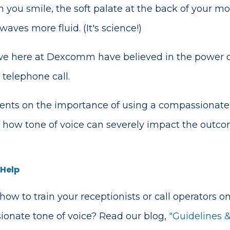
 you smile, the soft palate at the back of your m
ves more fluid. (It's science!)
 we here at Dexcomm have believed in the power o
 telephone call.
nts on the importance of using a compassionate 
how tone of voice can severely impact the outcom
 Help
 how to train your receptionists or call operators 
onate tone of voice? Read our blog,
"Guidelines &