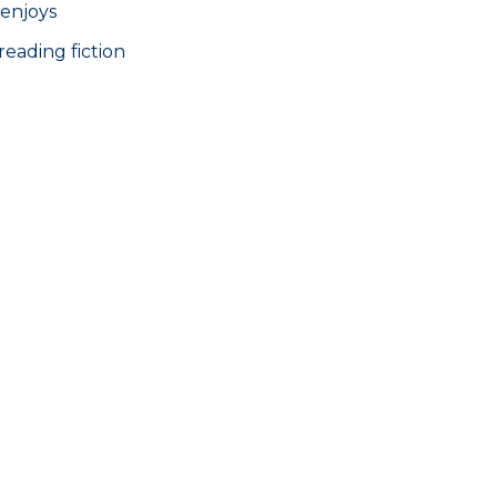
 enjoys
reading fiction