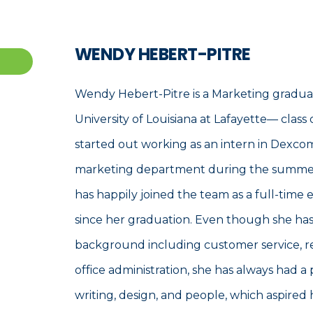
WENDY HEBERT-PITRE
Wendy Hebert-Pitre is a Marketing gradua
University of Louisiana at Lafayette— class 
started out working as an intern in Dexco
marketing department during the summer
has happily joined the team as a full-time
since her graduation. Even though she has
background including customer service, re
office administration, she has always had a 
writing, design, and people, which aspired 