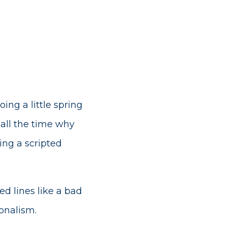
ng a little spring
all the time why
ing a scripted
d lines like a bad
onalism.