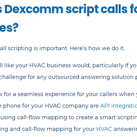
 Dexcomm script calls fo
es?
l scripting is important. Here’s how we do it.
 like your HVAC business would, particularly if yo
 challenge for any outsourced answering solution p
ow for a seamless experience for your callers when
he phone for your HVAC company are
API integrati
using call-flow mapping to create a smart scripti
ting and call-flow mapping for your
HVAC
answerin