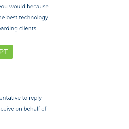
e you would because
the best technology
arding clients
.
PT
entative to reply
ceive on behalf of