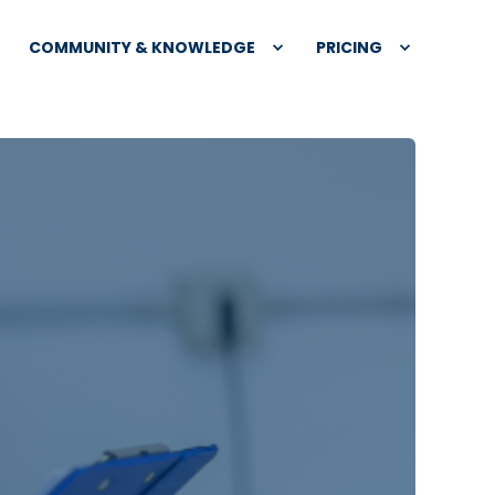
COMMUNITY & KNOWLEDGE
PRICING