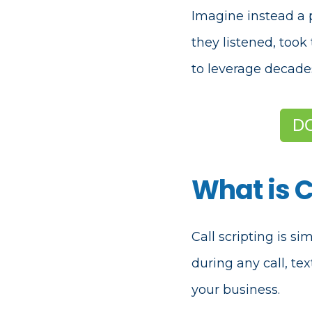
Imagine instead a 
they listened, too
to leverage decade
D
What is C
Call scripting is s
during any call, te
your business.