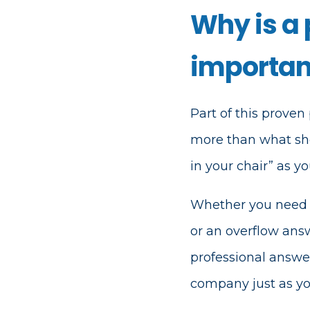
Why is a
important
Part of this proven 
more than what shoul
in your chair” as 
Whether you need a
or an overflow ans
professional answe
company just as yo