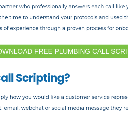
partner who professionally answers each call lik
k the time to understand your protocols and used 
s of experience through a
proven process for onbo
OWNLOAD FREE PLUMBING CALL SCRI
all Scripting?
imply how you would like a customer service repres
xt, email, webchat or social media message they re