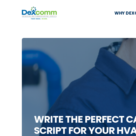
WHY DE
WRITE THE PERFECT 
SCRIPT FOR YOUR HVA