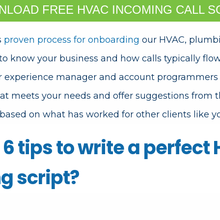
LOAD FREE HVAC INCOMING CALL S
s
proven process for onboarding
our HVAC, plumbin
 to know your business and how calls typically flow 
r experience manager and account programmers wi
hat meets your needs and offer suggestions from t
based on what has worked for other clients like y
6 tips to write a perfect
g script?