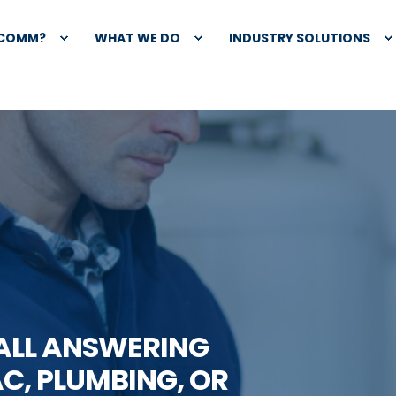
XCOMM?
WHAT WE DO
INDUSTRY SOLUTIONS
CALL ANSWERING
C, PLUMBING, OR