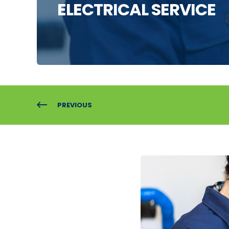
ELECTRICAL SERVICE
PREVIOUS