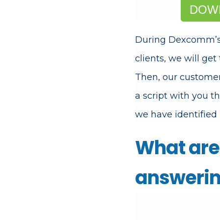
DOWN
During Dexcomm’
clients, we will get
Then, our custome
a script with you t
we have identified 
What are 
answerin