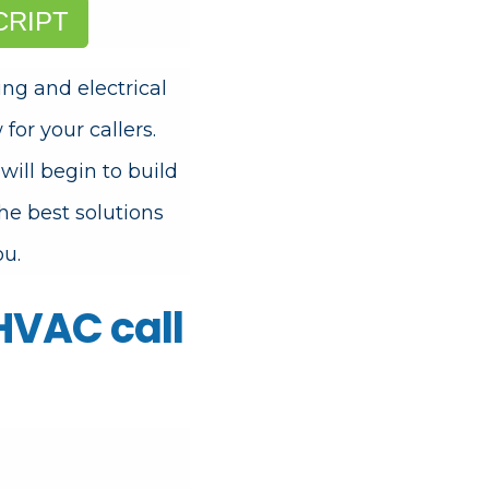
CRIPT
g and electrical
for your callers.
ll begin to build
he best solutions
ou.
 HVAC call