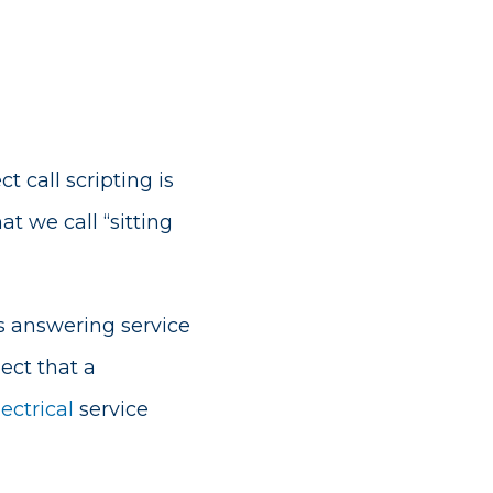
t call scripting is
at we call “sitting
s answering service
ect that a
lectrical
service