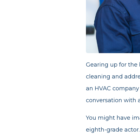
Gearing up for the
cleaning and addre
an HVAC company sho
conversation with a 
You might have ima
eighth-grade actor.