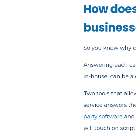
How does
business
So you know why cal
Answering each call
in-house, can be a
Two tools that all
service answers t
party software
and 
will touch on scrip