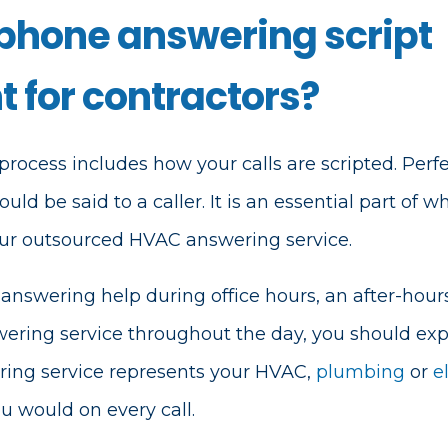
 phone answering script
 for contractors?
process includes how your calls are scripted. Perfec
d be said to a caller. It is an essential part of wh
your outsourced HVAC answering service.
nswering help during office hours, an after-hour
wering service throughout the day, you should exp
ring service represents your HVAC,
plumbing
or
e
u would on every call.