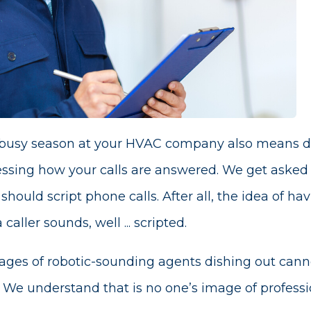
 busy season at your HVAC company also means doi
ssing how your calls are answered. We get asked 
uld script phone calls. After all, the idea of hav
caller sounds, well ... scripted.
ges of robotic-sounding agents dishing out canne
 We understand that is no one’s image of professi