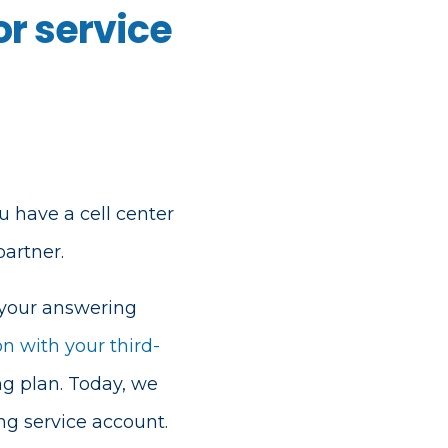
r service
u have a cell center
artner.
 your answering
on with your third-
ng plan. Today, we
g service account.